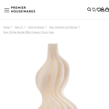
Home
New In
Shop by Brand
New Interiors by Premier
Broc White Marble Effect Organic Twist Vase