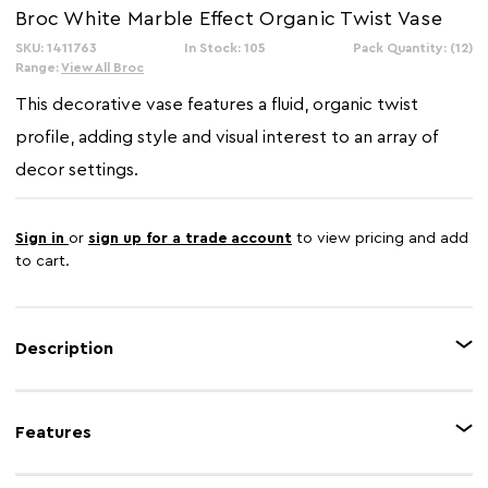
Broc White Marble Effect Organic Twist Vase
SKU: 1411763
In Stock: 105
Pack Quantity: (12)
Range:
View All Broc
This decorative vase features a fluid, organic twist
profile, adding style and visual interest to an array of
decor settings.
Sign in
or
sign up for a trade account
to view pricing and add
to cart.
Description
The Broc vase features a refined white marble effect, bringing subtle depth
and dimension to any living space. Its sculptural and organic shape offers
Features
an eye-catching look, while the narrow neck creates a balanced silhouette.
This vase is perfect for displaying floral arrangements or as a standalone
accent in the interior.