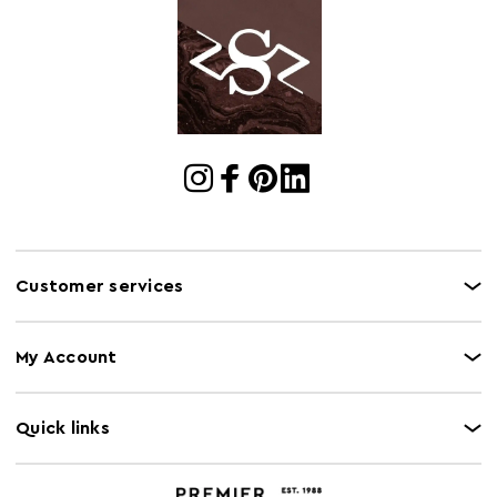
Customer services
My Account
Quick links