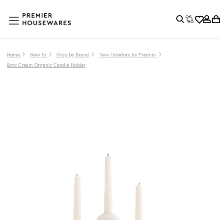
Home
New In
Shop by Brand
New Interiors by Premier
Broc Cream Organic Candle Holder