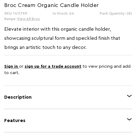
Broc Cream Organic Candle Holder
SKU: 1411759
In Stock: 64
Pack Quantity: (8)
Range:
View All Broc
Elevate interior with this organic candle holder,
showcasing sculptural form and speckled finish that
brings an artistic touch to any decor.
Sign in
or
sign up for a trade account
to view pricing and add
to cart.
Description
The Broc candle holder features an elegant, undulating silhouette with a
refined textured finish, designed to hold three candles securely. Its
Features
sculptural shape brings a sense of movement and fluidity, blending natural
design with contemporary aesthetics.