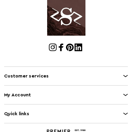
Customer services
My Account
Quick links