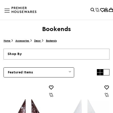
Bookends
Home
Accessories
Decor
Bookends
Shop By