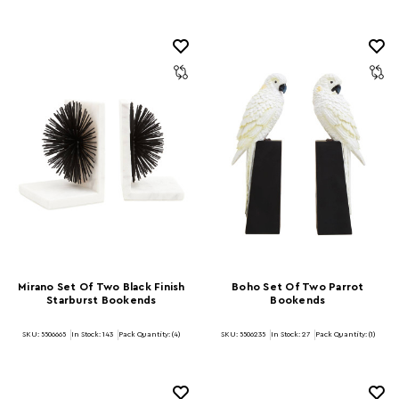
Mirano Set Of Two Black Finish
Boho Set Of Two Parrot
Starburst Bookends
Bookends
SKU: 5506665
In Stock:
143
Pack Quantity: (4)
SKU: 5506235
In Stock:
27
Pack Quantity: (1)