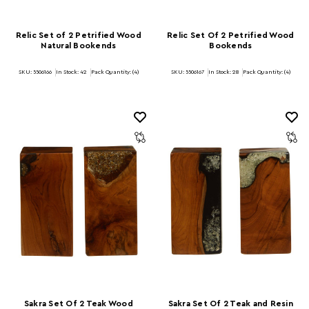
Relic Set of 2 Petrified Wood
Relic Set Of 2 Petrified Wood
Natural Bookends
Bookends
SKU: 5506166
In Stock:
42
Pack Quantity: (4)
SKU: 5506167
In Stock:
28
Pack Quantity: (4)
Sakra Set Of 2 Teak Wood
Sakra Set Of 2 Teak and Resin