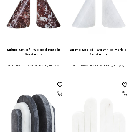
Salmo Set of Two Red Marble
Salmo Set of Two White Marble
Bookends
Bookends
SKU: 5506727
In Stock:
20
Pack Quantity: (8)
SKU: 5506728
In Stock:
92
Pack Quantity: (8)