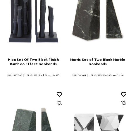
Hiba Set Of Two Black Finish
Marris Set of Two Black Marble
Bamboo Effect Bookends
Bookends
SKU: 5506546
In Stock:
178
Pack Quantity: (2)
SKU: 1411669
In Stock:
123
Pack Quantity: (4)