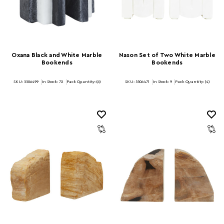
Oxana Black and White Marble
Nason Set of Two White Marble
Bookends
Bookends
SKU: 5506499
In Stock:
72
Pack Quantity: (6)
SKU: 5506471
In Stock:
9
Pack Quantity: (4)