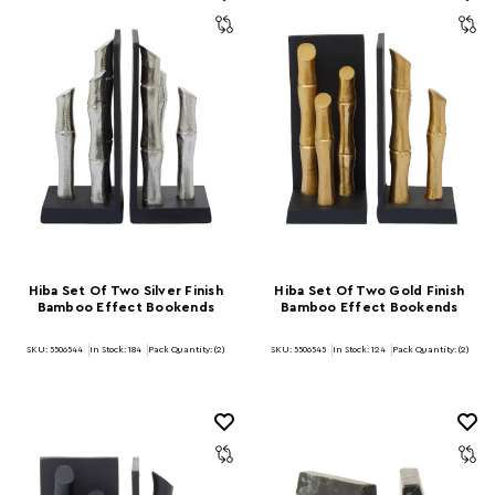
Hiba Set Of Two Silver Finish
Hiba Set Of Two Gold Finish
Bamboo Effect Bookends
Bamboo Effect Bookends
SKU: 5506544
In Stock:
184
Pack Quantity: (2)
SKU: 5506545
In Stock:
124
Pack Quantity: (2)