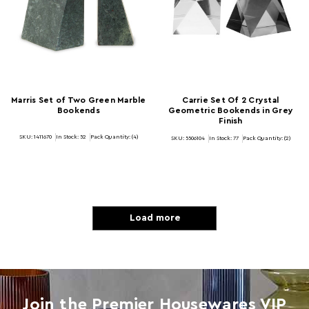
Marris Set of Two Green Marble
Carrie Set Of 2 Crystal
Bookends
Geometric Bookends in Grey
Finish
SKU: 1411670
In Stock:
52
Pack Quantity: (4)
SKU: 5506104
In Stock:
77
Pack Quantity: (2)
Load more
Join the Premier Housewares VIP