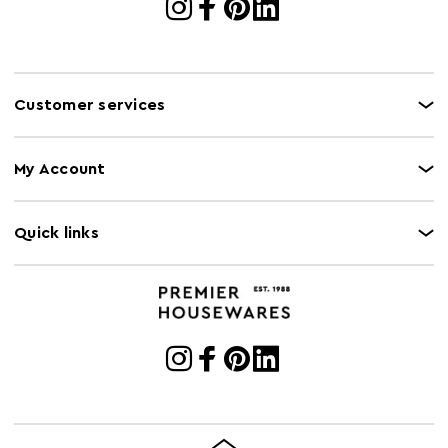
Customer services
My Account
Quick links