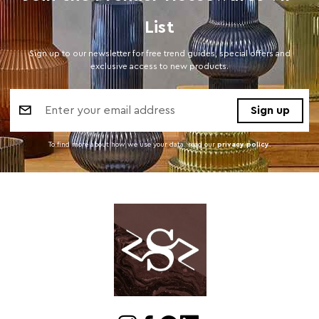
List
Sign up to our newsletter for free trend guides, special offers and
exclusive access to new products.
Email
Address
To find more about how we use your data. read our
privacy policy
.