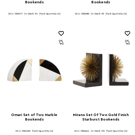
Bookends
Bookends
SKU: 5506177
In Stock:
94
Pack Quantity: (4)
SKU: 5506180
In Stock:
93
Pack Quantity: (4)
Omari Set of Two Marble
Mirano Set Of Two Gold Finish
Bookends
Starburst Bookends
SKU: 5506485
Pack Quantity: (4)
SKU: 5506664
In Stock:
110
Pack Quantity: (4)