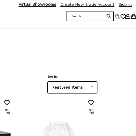
Virtual Showrooms
Create New Trade Account
Sign in
Search
Sort By: