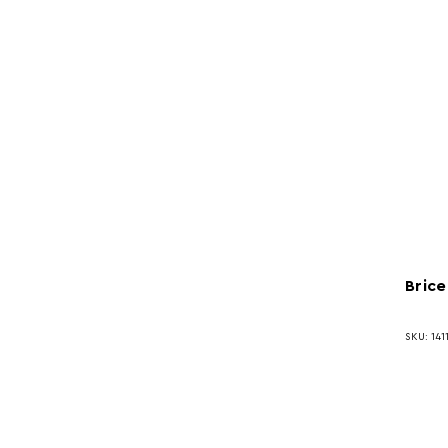
Brice
SKU: 141