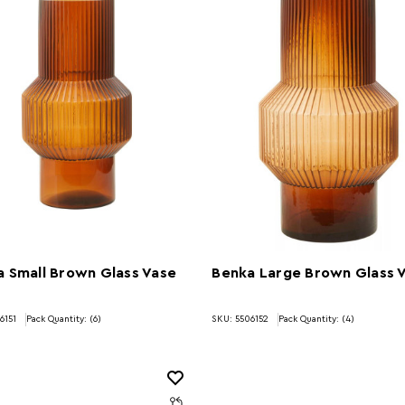
 Small Brown Glass Vase
Benka Large Brown Glass 
6151
Pack Quantity: (6)
SKU: 5506152
Pack Quantity: (4)