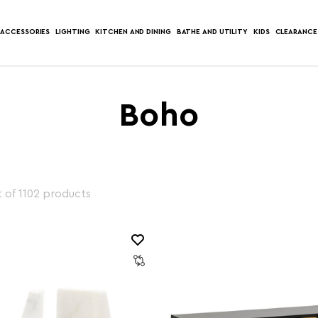
ACCESSORIES
LIGHTING
KITCHEN AND DINING
BATHE AND UTILITY
KIDS
CLEARANCE
Boho
 of 1102 products