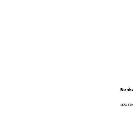
Benka
SKU: 550