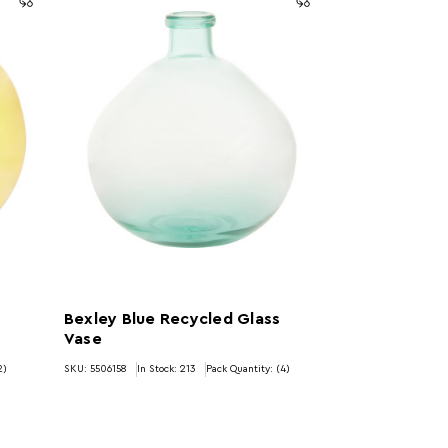
Bexley Blue Recycled Glass
Vase
2)
SKU: 5506158
In Stock:
213
Pack Quantity: (4)