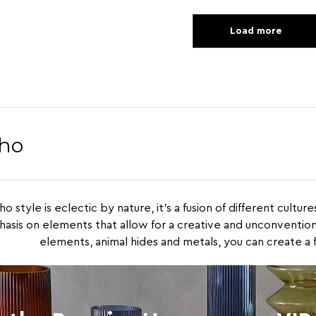
Load more
ho
o style is eclectic by nature, it’s a fusion of different cultur
asis on elements that allow for a creative and unconventiona
elements, animal hides and metals, you can create a