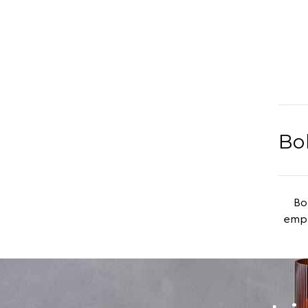
Bo
Boh
emph