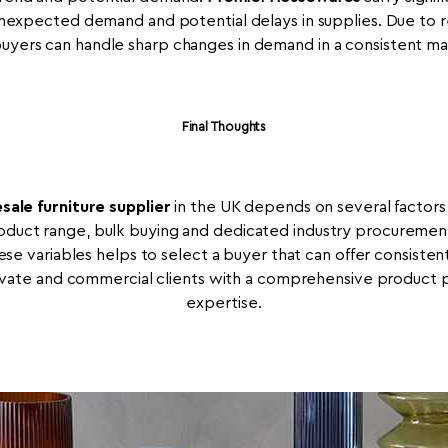
expected demand and potential delays in supplies. Due to rea
buyers can handle sharp changes in demand in a consistent ma
Final Thoughts
sale furniture supplier
in the UK depends on several factors, 
roduct range, bulk buying and dedicated industry procurement
hese variables helps to select a buyer that can offer consiste
vate and commercial clients with a comprehensive product po
expertise.