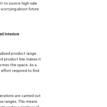
rt to source high-sale
t worrying about future
d Interiors
alised product range
ed product line makes it
across the space. As a
effort required to find
erations are carried out
us ranges. This means