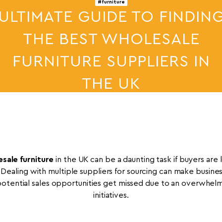
#furniture
ULTIMATE GUIDE TO FINDIN
THE BEST WHOLESALE
FURNITURE SUPPLIERS IN
THE UK
29th Apr 2026
sale furniture
in the UK can be a daunting task if buyers are l
 Dealing with multiple suppliers for sourcing can make busin
tential sales opportunities get missed due to an overwhelm
initiatives.