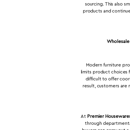
sourcing. This also s
products and continue 
Wholesale 
Modern furniture pr
limits product choices 
difficult to offer co
result, customers are 
At
Premier Houseware
through departmental