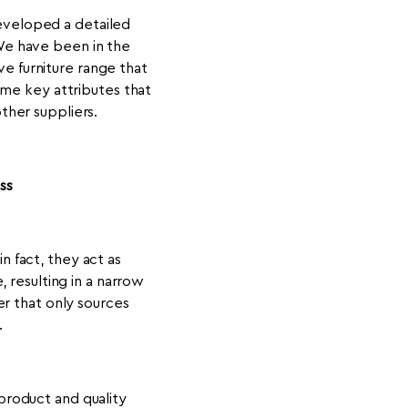
veloped a detailed
 We have been in the
e furniture range that
ome key attributes that
other suppliers.
ss
n fact, they act as
 resulting in a narrow
er that only sources
.
 product and quality