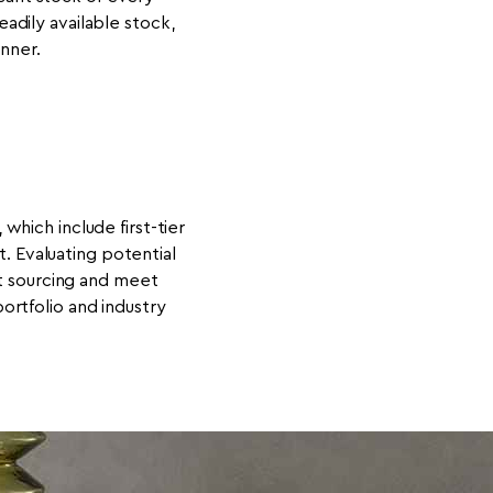
dily available stock,
nner.
which include first-tier
. Evaluating potential
nt sourcing and meet
rtfolio and industry