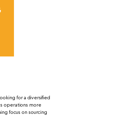
G
ooking for a diversified
ess operations more
ing focus on sourcing