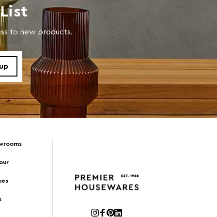
List
cess to new products.
owrooms
Tour
ues
s