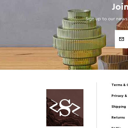
Joi
Sign up to our newsl
Email
Address
Terms & 
Privacy &
Shipping
Returns