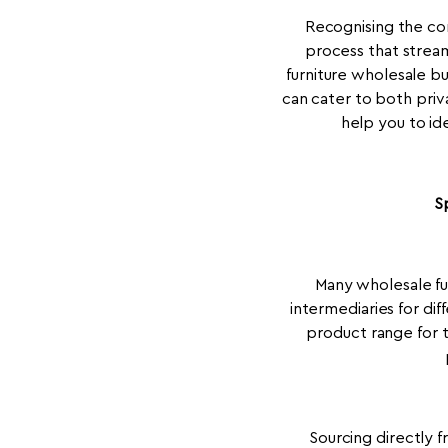
Recognising the co
process that stream
furniture wholesale b
can cater to both priv
help you to ide
S
Many wholesale fur
intermediaries for di
product range for t
Sourcing directly f