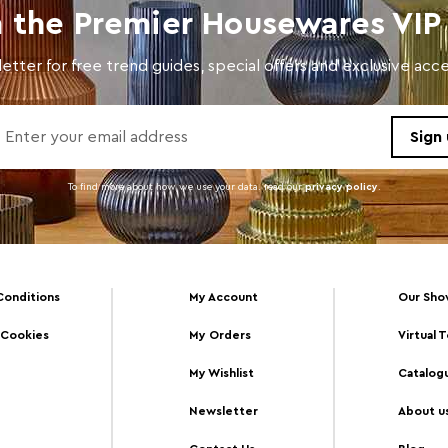
n the Premier Housewares VIP 
etter for free trend guides, special offers and exclusive ac
To find more about how we use your data. read our
privacy policy
.
Conditions
My Account
Our Sh
 Cookies
My Orders
Virtual 
My Wishlist
Catalog
Newsletter
About u