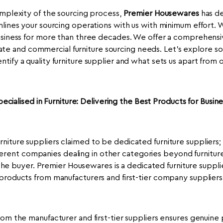
mplexity of the sourcing process,
Premier Housewares
has de
lines your sourcing operations with us with minimum effort.
usiness for more than three decades. We offer a comprehensiv
ate and commercial furniture sourcing needs. Let's explore s
ntify a quality furniture supplier and what sets us apart from 
pecialised in Furniture: Delivering the Best Products for Busine
niture suppliers claimed to be dedicated furniture suppliers; i
fferent companies dealing in other categories beyond furniture,
he buyer. Premier Housewares is a dedicated furniture suppli
products from manufacturers and first-tier company suppliers
rom the manufacturer and first-tier suppliers ensures genuine