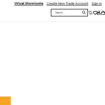
Virtual Showrooms
Create New Trade Account
Sign in
Search