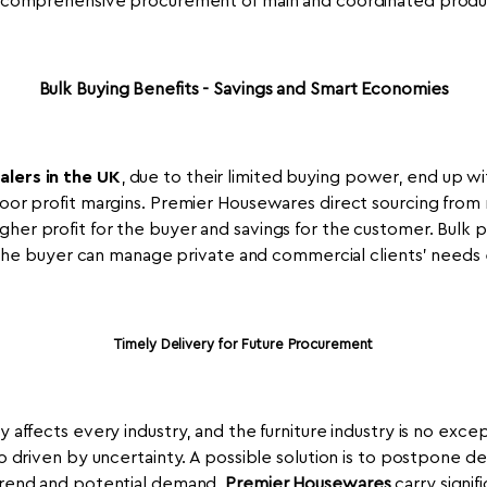
a comprehensive procurement of main and coordinated product
Bulk Buying Benefits - Savings and Smart Economies
alers in the UK
, due to their limited buying power, end up wi
 poor profit margins. Premier Housewares direct sourcing from
gher profit for the buyer and savings for the customer. Bulk 
the buyer can manage private and commercial clients' needs e
Timely Delivery for Future Procurement
affects every industry, and the furniture industry is no excep
 driven by uncertainty. A possible solution is to postpone dem
 trend and potential demand.
Premier Housewares
carry signif