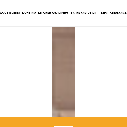
ACCESSORIES
LIGHTING
KITCHEN AND DINING
BATHE AND UTILITY
KIDS
CLEARANCE