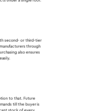
s under a single roof.
th second- or third-tier
 manufacturers through
purchasing also ensures
asily.
tion to that. Future
ands till the buyer is
icant stock of every