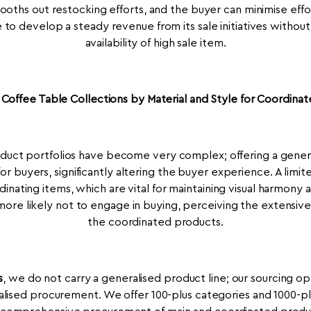
mooths out restocking efforts, and the buyer can minimise effo
to develop a steady revenue from its sale initiatives withou
availability of high sale item.
Coffee Table Collections by Material and Style for Coordinate
oduct portfolios have become very complex; offering a gener
for buyers, significantly altering the buyer experience. A limit
ordinating items, which are vital for maintaining visual harmony 
more likely not to engage in buying, perceiving the extensive 
the coordinated products.
s
, we do not carry a generalised product line; our sourcing op
ised procurement. We offer 100-plus categories and 1000-pl