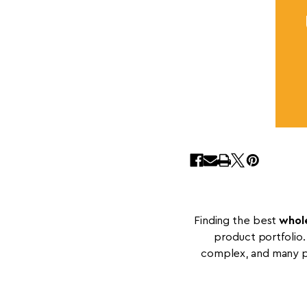
Finding the best
whole
product portfolio.
complex, and many po