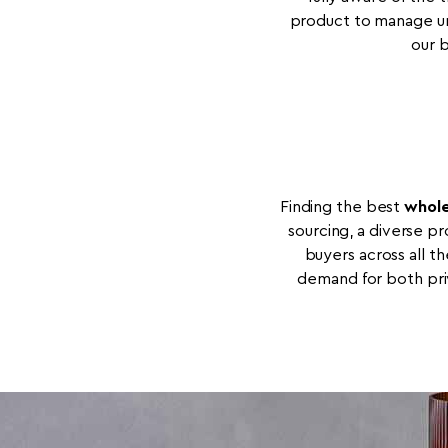
product to manage un
our 
Finding the best
whole
sourcing, a diverse p
buyers across all t
demand for both pri