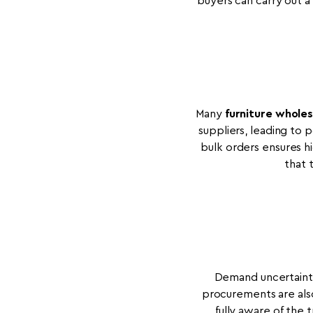
buyers can carry out 
Many
furniture wholes
suppliers, leading to
bulk orders ensures hi
that 
Demand uncertainty 
procurements are also
fully aware of the