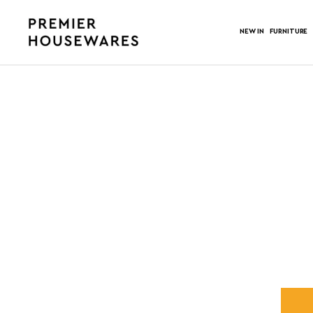
NEW IN
FURNITURE