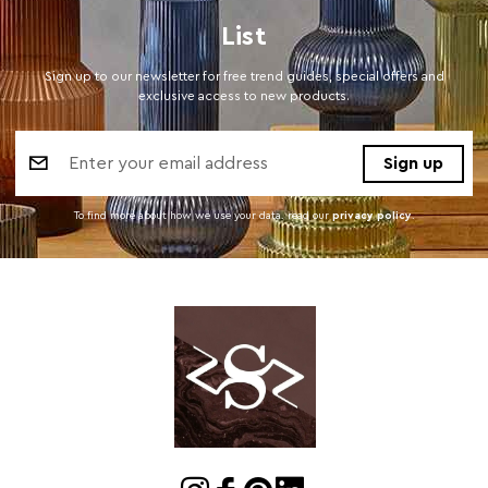
List
Sign up to our newsletter for free trend guides, special offers and
exclusive access to new products.
Email
Address
To find more about how we use your data. read our
privacy policy
.