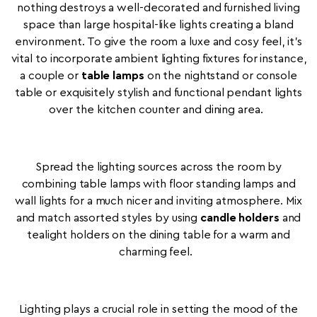
nothing destroys a well-decorated and furnished living
space than large hospital-like lights creating a bland
environment. To give the room a luxe and cosy feel, it's
vital to incorporate ambient lighting fixtures for instance,
a couple or
table lamps
on the nightstand or console
table or exquisitely stylish and functional pendant lights
over the kitchen counter and dining area.
Spread the lighting sources across the room by
combining table lamps with floor standing lamps and
wall lights for a much nicer and inviting atmosphere. Mix
and match assorted styles by using
candle holders
and
tealight holders on the dining table for a warm and
charming feel.
Lighting plays a crucial role in setting the mood of the