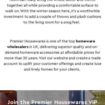
together all while providing a comfortable surface to
walk on. With the winter season here, it's a worthwhile
investment to add a couple of throws and plush cushions
to the living room for a snug feel.
Premier Housewares is one of the top
homeware
wholesalers
in UK, delivering superior quality and on-
demand homeware accessories at affordable prices for
more than 30 years. Visit our website and create a trade
account to uplift your customer offerings and create luxe
and lively homes for your clients.
Join the Premier Housewares VIP