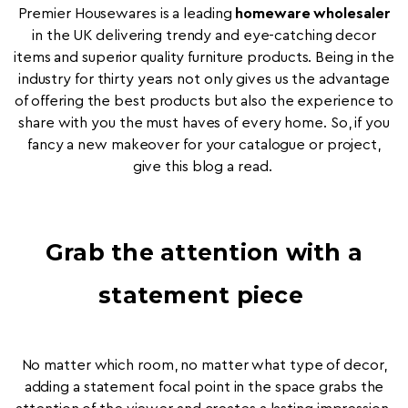
Premier Housewares is a leading
homeware wholesaler
in the UK delivering trendy and eye-catching decor
items and superior quality furniture products. Being in the
industry for thirty years not only gives us the advantage
of offering the best products but also the experience to
share with you the must haves of every home. So, if you
fancy a new makeover for your catalogue or project,
give this blog a read.
Grab the attention with a
statement piece
No matter which room, no matter what type of decor,
adding a statement focal point in the space grabs the