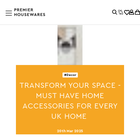
#Decor
TRANSFORM YOUR SPACE -
MUST HAVE HOME
ACCESSORIES FOR EVERY
UK HOME
20th Mar 2025