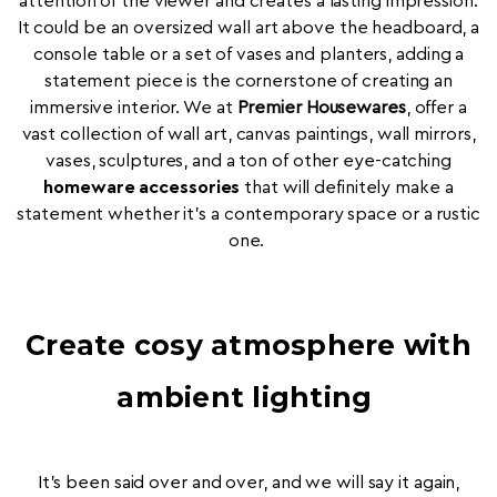
attention of the viewer and creates a lasting impression.
It could be an oversized wall art above the headboard, a
console table or a set of vases and planters, adding a
statement piece is the cornerstone of creating an
immersive interior. We at
Premier Housewares
, offer a
vast collection of wall art, canvas paintings, wall mirrors,
vases, sculptures, and a ton of other eye-catching
homeware accessories
that will definitely make a
statement whether it's a contemporary space or a rustic
one.
Create cosy atmosphere with
ambient lighting
It’s been said over and over, and we will say it again,