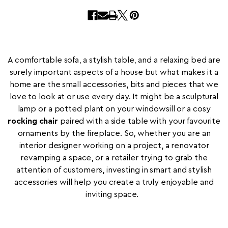
A comfortable sofa, a stylish table, and a relaxing bed are
surely important aspects of a house but what makes it a
home are the small accessories, bits and pieces that we
love to look at or use every day. It might be a sculptural
lamp or a potted plant on your windowsill or a cosy
rocking chair
paired with a side table with your favourite
ornaments by the fireplace. So, whether you are an
interior designer working on a project, a renovator
revamping a space, or a retailer trying to grab the
attention of customers, investing in smart and stylish
accessories will help you create a truly enjoyable and
inviting space.