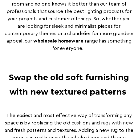
room and no one knows it better than our team of
professionals that source the best lighting products for
your projects and customer offerings. So, whether you
are looking for sleek and minimalist pieces for
contemporary themes or a chandelier for more grandeur
appeal, our
wholesale homeware
range has something
for everyone.
Swap the old soft furnishing
with new textured patterns
The easiest and most effective way of transforming any
space is by replacing the old cushions and rugs with new
and fresh patterns and textures. Adding a new rug to the
room can really bring the whole decor and theme