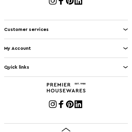
Customer services
My Account
Quick links