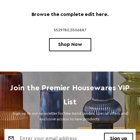
Browse the complete edit here.
5529780,5506887
Shop Now
Join the Premier Housewares VIP
List
Sign up to our newsletter for free trend guides, special offers and
exclusive access to new products.
Email
Address