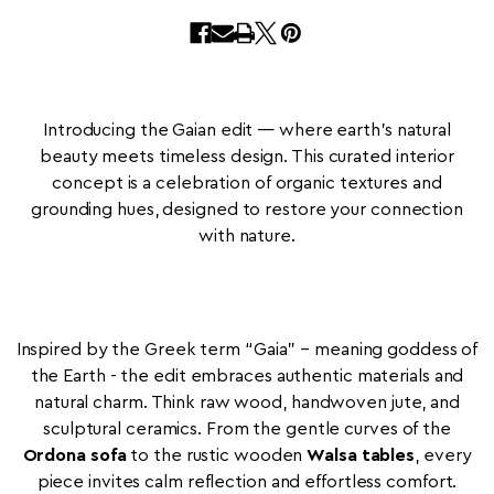
Introducing the Gaian edit — where earth’s natural
beauty meets timeless design. This curated interior
concept is a celebration of organic textures and
grounding hues, designed to restore your connection
with nature.
Inspired by the Greek term “Gaia” – meaning goddess of
the Earth - the edit embraces authentic materials and
natural charm. Think raw wood, handwoven jute, and
sculptural ceramics. From the gentle curves of the
Ordona sofa
to the rustic wooden
Walsa tables
, every
piece invites calm reflection and effortless comfort.