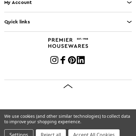
My Account
Quick links
We use cookies (and other similar technologies) to collect data
© 2026 Premier Housewares
Site by
Brave Bison
to improve your shopping experience.
Settings
Reject all
Accept All Cookies