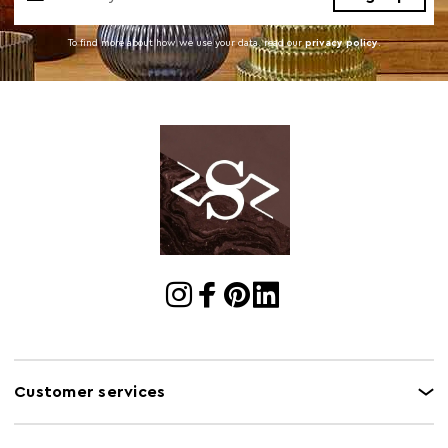
To find more about how we use your data. read our
privacy policy
.
Customer services