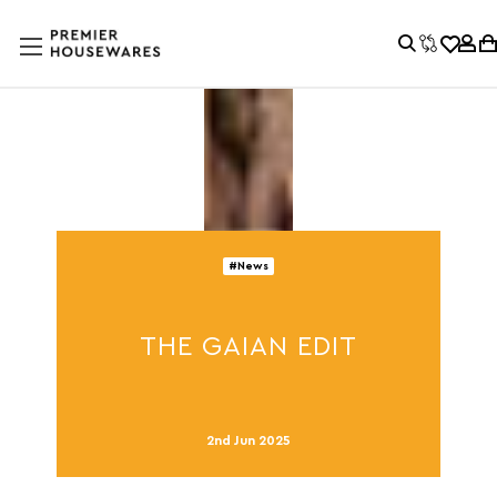
#News
THE GAIAN EDIT
2nd Jun 2025