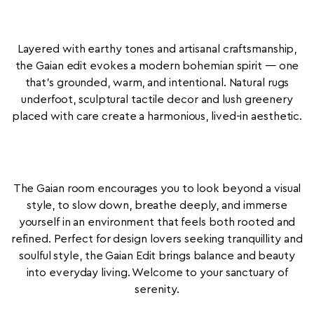
Layered with earthy tones and artisanal craftsmanship,
the Gaian edit evokes a modern bohemian spirit — one
that’s grounded, warm, and intentional. Natural rugs
underfoot, sculptural tactile decor and lush greenery
placed with care create a harmonious, lived-in aesthetic.
The Gaian room encourages you to look beyond a visual
style, to slow down, breathe deeply, and immerse
yourself in an environment that feels both rooted and
refined. Perfect for design lovers seeking tranquillity and
soulful style, the Gaian Edit brings balance and beauty
into everyday living. Welcome to your sanctuary of
serenity.