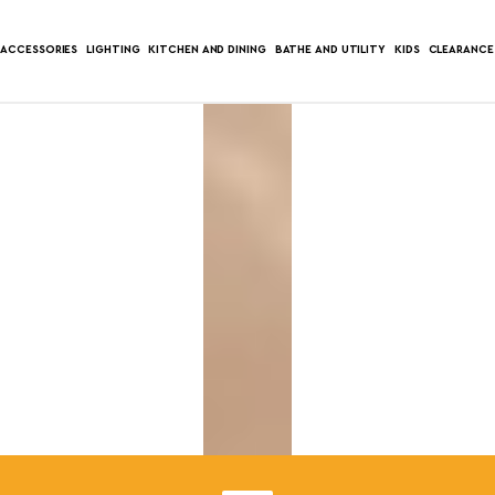
ACCESSORIES
LIGHTING
KITCHEN AND DINING
BATHE AND UTILITY
KIDS
CLEARANCE