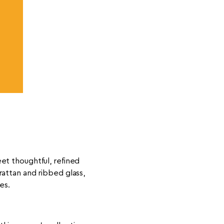
et thoughtful, refined
rattan and ribbed glass,
es.