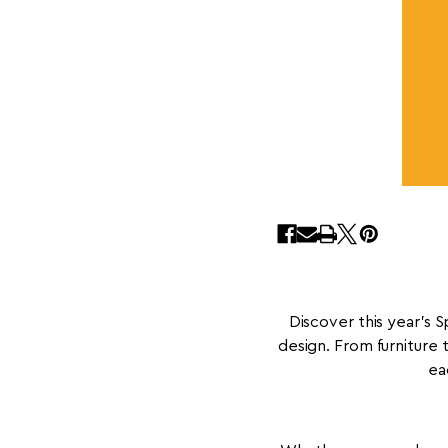
Discover this year’s 
design. From furniture 
ea