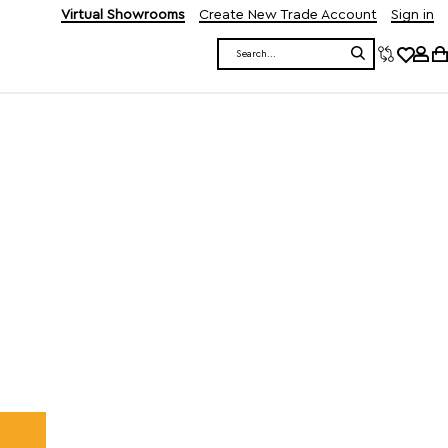
Virtual Showrooms
Create New Trade Account
Sign in
Search