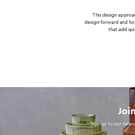
This design approac
design-forward and ho
that add qui
Joi
Sign up to our newsl