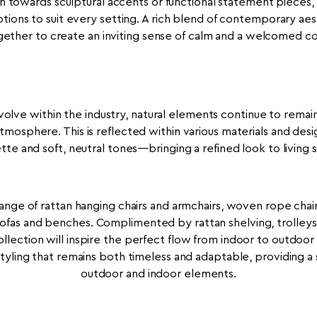
towards sculptural accents or functional statement pieces, t
ptions to suit every setting. A rich blend of contemporary ae
ther to create an inviting sense of calm and a welcomed co
olve within the industry, natural elements continue to remain
tmosphere. This is reflected within various materials and desig
ette and soft, neutral tones—bringing a refined look to living 
ange of rattan hanging chairs and armchairs, woven rope chair
sofas and benches. Complimented by rattan shelving, trolle
llection will inspire the perfect flow from indoor to outdoor li
styling that remains both timeless and adaptable, providing a 
outdoor and indoor elements.