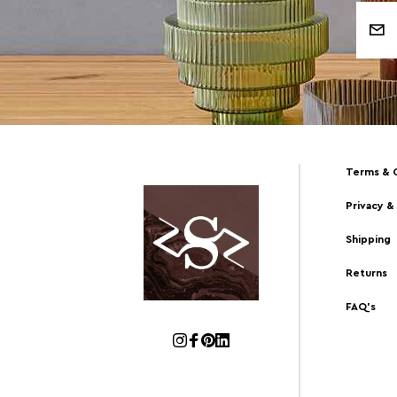
Email
Address
Terms & 
Privacy &
Shipping
Returns
FAQ's