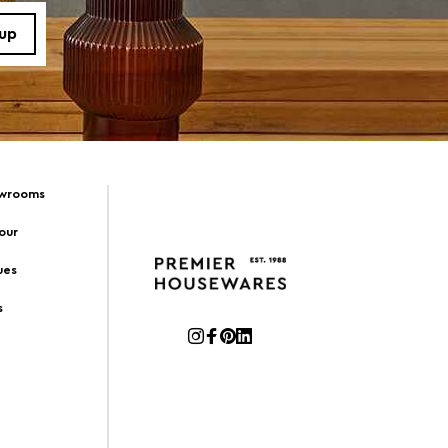
owrooms
Tour
ues
s