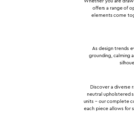
Whether you are drawn 
offers a range of o
elements come toge
As design trends ev
grounding, calming a
silhou
Discover a diverse r
neutral upholstered 
units – our complete co
each piece allows for 