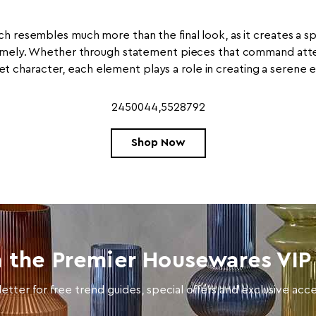
h resembles much more than the final look, as it creates a s
mely. Whether through statement pieces that command attent
et character, each element plays a role in creating a serene
2450044,5528792
Shop Now
n the Premier Housewares VIP 
etter for free trend guides, special offers and exclusive ac