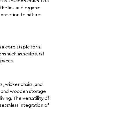
his season’s collection
sthetics and organic
nnection to nature.
 a core staple for a
ns such as sculptural
spaces.
s, wicker chairs, and
ys and wooden storage
ving. The versatility of
seamless integration of