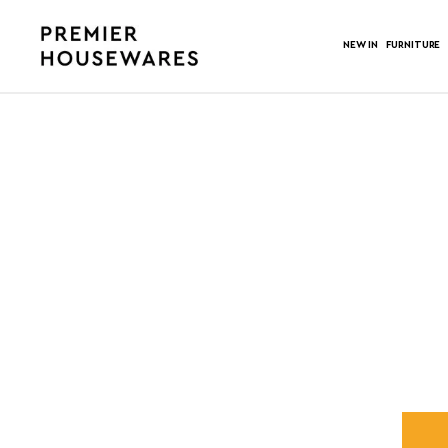
NEW IN
FURNITURE