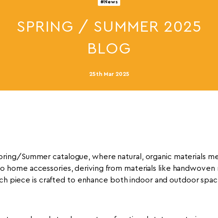
#News
SPRING / SUMMER 2025
BLOG
25th Mar 2025
Spring/Summer catalogue, where natural, organic materials me
to home accessories, deriving from materials like handwoven 
ch piece is crafted to enhance both indoor and outdoor spac