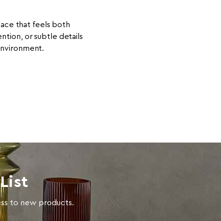
pace that feels both
ion, or subtle details
 environment.
List
cess to new products.