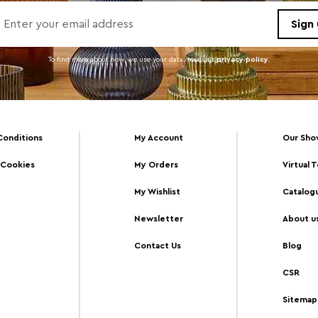
To find more about how we use your data. read our
privacy policy
.
Conditions
My Account
Our Sh
 Cookies
My Orders
Virtual 
My Wishlist
Catalog
Newsletter
About u
Contact Us
Blog
CSR
Sitemap