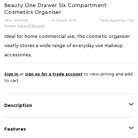
Beauty One Drawer Six Compartment
Cosmetics Organiser
SKU: 1601826
In Stock: 1091
Pack Quantity: (12)
Range:
View All Beauty
Ideal for home commercial use, this cosmetic organiser
neatly stores a wide range of everyday use makeup
accessories.
Sign in
or
sign up for a trade account
to view pricing and add
to cart.
Description
Boasting an elegant design in a white finish with grey handle, this
cosmetics organiser has one pull-out drawer for storing items. Made from
Features
sturdy plastic, the six compartments of this box-shaped organiser store a
wide array of makeup products.