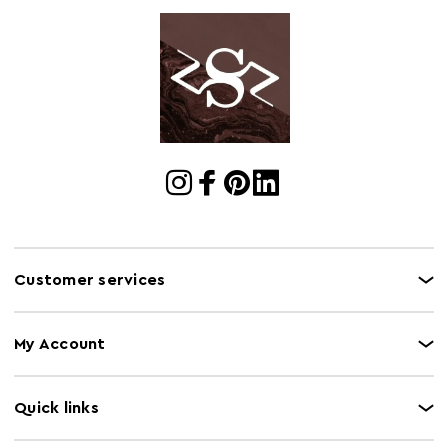
Cart Weight (kg)
13.7
Cart
w55 x d42 x h53
Dimensions
Cart Quantity:
12
Retail
w55 x d42 x h53
Dimensions
Colour
White
Care and Use
Wipe clean only
Customer services
My Account
Quick links