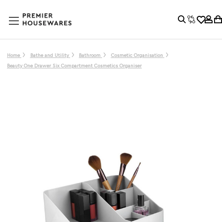
Home
Bathe and Utility
Bathroom
Cosmetic Organisation
Beauty One Drawer Six Compartment Cosmetics Organiser