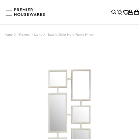
Home
Framed in Light
Beauly Silver Multi Frame Mirror