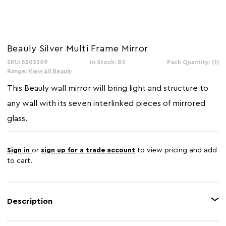
Beauly Silver Multi Frame Mirror
SKU: 5503309
In Stock: 82
Pack Quantity: (1)
Range:
View All Beauly
This Beauly wall mirror will bring light and structure to
any wall with its seven interlinked pieces of mirrored
glass.
Sign in
or
sign up for a trade account
to view pricing and add
to cart.
Description
This wall mirror features eye catching multisized rectangular mirrored