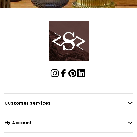
Materials
MDF 15%,Iron 60%,Mirror 25%
Cart Weight (kg)
8.2
Cart
w127.5 x d7 x h46
Dimensions
Cart Quantity:
1
Retail
w127 x d8 x h45
Dimensions
Bulb Included
N
Colour
Silver
Care and Use
Wipe with a soft cloth, do not use abrasive
Customer services
cleaners.
My Account