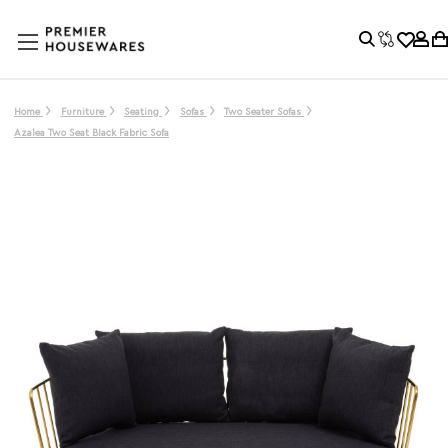
Home
Furniture
Seating
Sofas
Two Seater Sofas
Azalea Two Seat Black Fabric Sofa