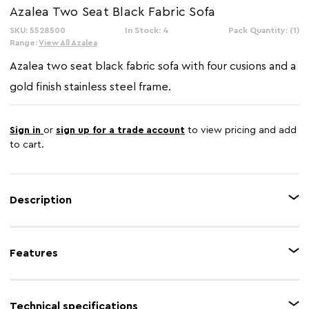
Azalea Two Seat Black Fabric Sofa
SKU: 5528500
In Stock: 4
Pack Quantity: (1)
Range:
View All Azalea
Azalea two seat black fabric sofa with four cusions and a
gold finish stainless steel frame.
Sign in
or
sign up for a trade account
to view pricing and add
to cart.
Description
This sofa lends an art deco allure to the area with the combination of black
fabric and gold effect metal frame. A series of stainless steel bars create an
Features
angular profile, and the foam-padded seat with four pillows offers a cosy
seating experience.
Feature 1
Gold finish metal frame
Technical specifications