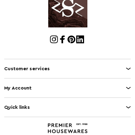
Cart Quantity:
1
Retail
w154 x d76 x h70
Dimensions
Colour
Gold
Care and Use
Wipe with a soft cloth, do not use abrasive
cleaners.
Customer services
My Account
Quick links