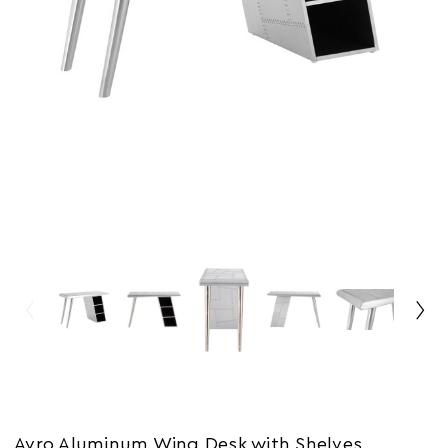
Avro Aluminum Wing Desk with Shelves