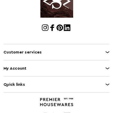
Customer services
My Account
Quick links