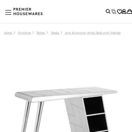
Home
Furniture
Tables
Desks
Avro Aluminum Wing Desk with Shelves