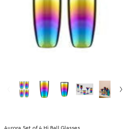
Aurora Set of 4 Hi Ball Glasses