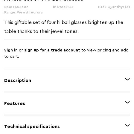
SKU: 1405307
In Stock: 55
Pack Quantity: (6)
Range:
View All Aurora
This giftable set of four hi ball glasses brighten up the
table thanks to their jewel tones.
Sign in
or
sign up for a trade account
to view pricing and add
to cart.
Description
The Aurora hi ball glasses make serving mixed or soft drinks a colourful
experience. Each glass has an on-trend oil slick lustre on its exterior where
Features
blues, purples, golds and greens are particularly prominent.
Feature 1
Iridescent oil slick design
Technical specifications
Feature 2
Set of 4