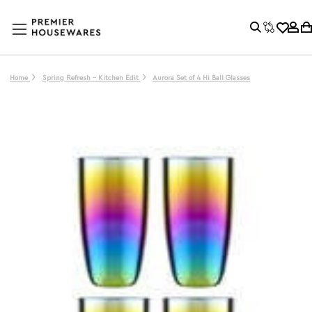
Home
Spring Refresh - Kitchen Edit
Aurora Set of 4 Hi Ball Glasses