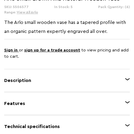
SKU: 5506577
In Stock: 5
Pack Quantity: (6)
Range:
View All Arlo
The Arlo small wooden vase has a tapered profile with
an organic pattern expertly engraved all over.
Sign in
or
sign up for a trade account
to view pricing and add
to cart.
Description
This small wooden vase has tan brown and natural tones with a rustic
design handcarved all over. The vase paired with stems and flowers is a
Features
great way to bring elements of nature indoors.
Feature 1
Skilfully handcrafted
Technical specifications
Feature 2
Engraved detail