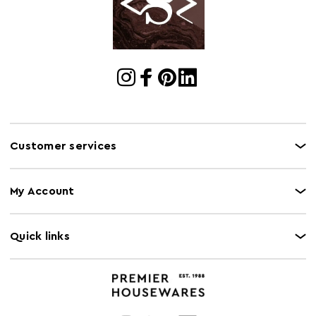
Customer services
My Account
Quick links