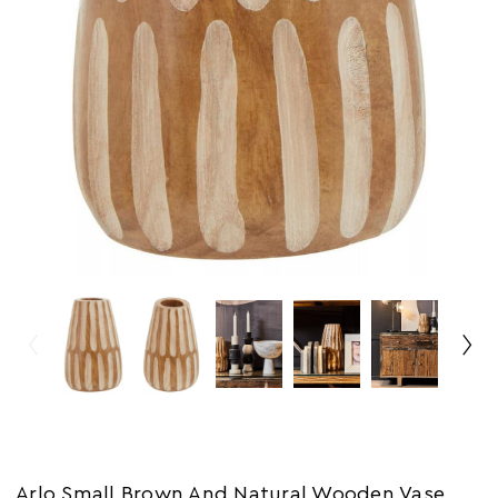
Arlo Small Brown And Natural Wooden Vase