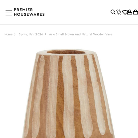
Home
Spring Fair 2026
Arlo Small Brown And Natural Wooden Vase