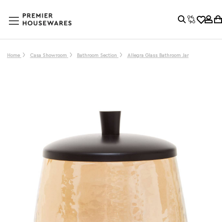
Home
Casa Showroom
Bathroom Section
Allegra Glass Bathroom Jar