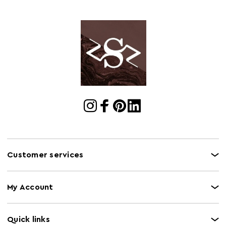
Electric Hob
Y
Safe
Freezer Safe
Y
Gas Hob Safe
Y
Halogen Hob
Y
Safe
Microwave Safe
N
Oven Safe
N
Customer services
My Account
Quick links