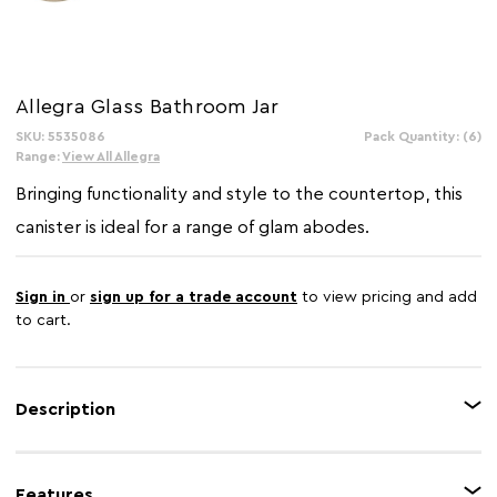
Allegra Glass Bathroom Jar
SKU: 5535086
In
Pack Quantity: (6)
Stock:
Range:
View All Allegra
Bringing functionality and style to the countertop, this
canister is ideal for a range of glam abodes.
Sign in
or
sign up for a trade account
to view pricing and add
to cart.
Description
This canister will make a decorative statement on the countertop with its
textured surface. Elegantly crafted with sturdy glass, this canister is
Features