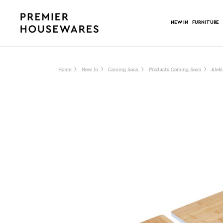
NEW IN
FURNITURE
Home
New In
Coming Soon
Products Coming Soon
Alek