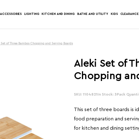
ACCESSORIES
LIGHTING
KITCHEN AND DINING
BATHE AND UTILITY
KIDS
CLEARANCE
i Set of Three Bamboo Chopping and Serving Boards
Aleki Set of 
Chopping and
SKU: 1104821
In Stock: 3
Pack Quantit
This set of three boards is i
food preparation and serving
for kitchen and dining settin