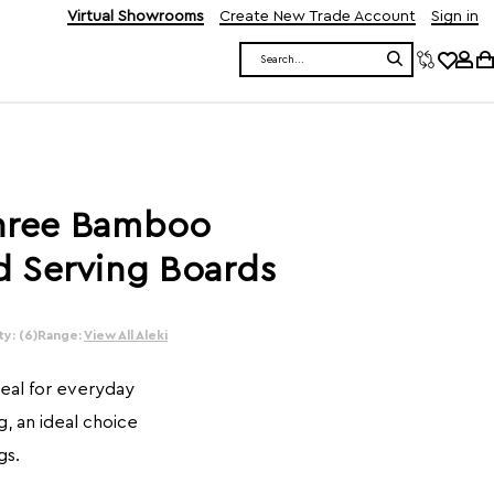
Virtual Showrooms
Create New Trade Account
Sign in
Search
Three Bamboo
 Serving Boards
y: (6)
Range:
View All Aleki
deal for everyday
, an ideal choice
gs.