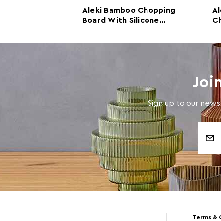
f Three
Aleki Bamboo Chopping
Al
pping and
Board With Silicone
Ch
rds with
Colander
B
Joi
Sign up to our newsl
Email
Address
Terms & 