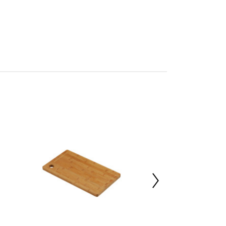
mbled
05949116
 d28 x h1.5
oo 100%
00000
 d30 x h29
 d30 x h29
al