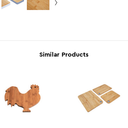
Country of Manufacture
China
Range
Aleki
Assembly Info
Asse
Barcode
50187
Product Dimensions
w38 x
Similar Products
Number of Cartons
1
Materials
Bamb
Cart Weight (kg)
12.9
Cart Dimensions
w40 x
Cart Quantity:
6
Retail Dimensions
w40 x
Colour
Natur