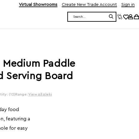
Virtual Showrooms
Create New Trade Account
Sign in
Search
 Medium Paddle
 Serving Board
ity: (12)
Range:
View All Aleki
yday food
, featuring a
ole for easy