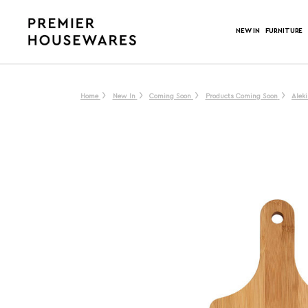
NEW IN
FURNITURE
Home
New In
Coming Soon
Products Coming Soon
Alek