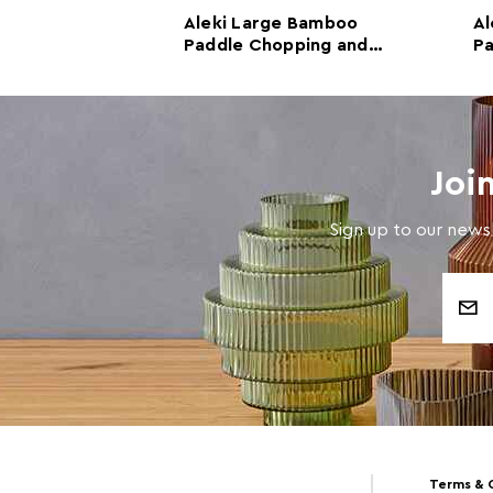
oo Round
Aleki Large Bamboo
Al
pping and
Paddle Chopping and
Pa
rd
Serving Board
Se
Joi
Sign up to our newsl
Email
Address
Terms & 