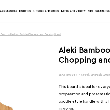
ACCESSORIES
LIGHTING
KITCHEN AND DINING
BATHE AND UTILITY
KIDS
CLEARANCE
i Bamboo Medium Paddle Chopping and Serving Board
Aleki Bamboo
Chopping and
SKU: 1103967
In Stock: 24
Pack Quant
This board is ideal for ever
preparation and presentation
paddle-style handle with a h
carrying.