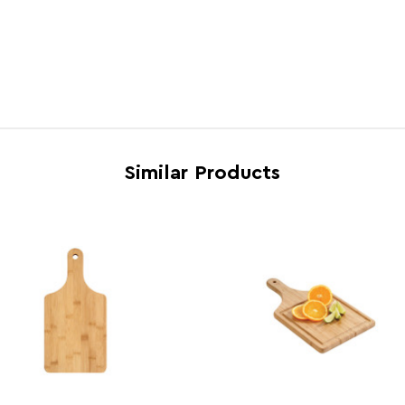
Brand
Essen
Induction Hob Safe
N
Country of Manufacture
China
Range
Aleki
Assembly Info
Asse
Similar Products
Barcode
5018
Product Dimensions
w40 x
Number of Cartons
1
Materials
Bamb
Cart Weight (kg)
10.0
Cart Dimensions
w42 x