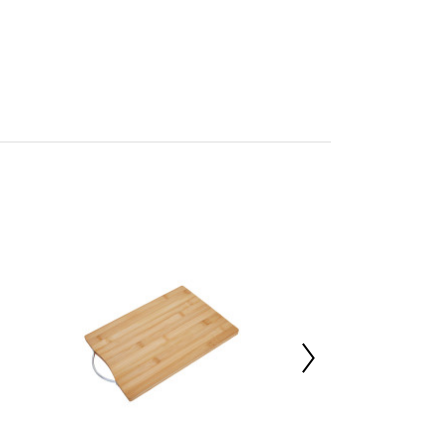
tials by Premier
mbled
705396859
 d17.5 x h1.8
oo 100%
00000
 d38 x h14