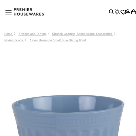
Home
Kitchen and Dining
Kitchen Gadgets, Utensils and Accessories
Mixing Bowls
Alden Melamine Small Blue Mixing Bowl