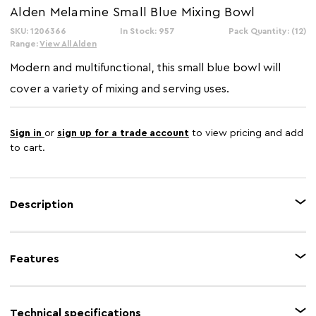
Alden Melamine Small Blue Mixing Bowl
SKU: 1206366
In Stock: 957
Pack Quantity: (12)
Range:
View All Alden
Modern and multifunctional, this small blue bowl will
cover a variety of mixing and serving uses.
Sign in
or
sign up for a trade account
to view pricing and add
to cart.
Description
Made from melamine, this bowl has a stylish fluted exterior and smooth
gloss finish. Use this bowl for blending, beating, kneading, whipping,
Features
whisking and folding or serving.
Feature 1
Blue finish
Technical specifications