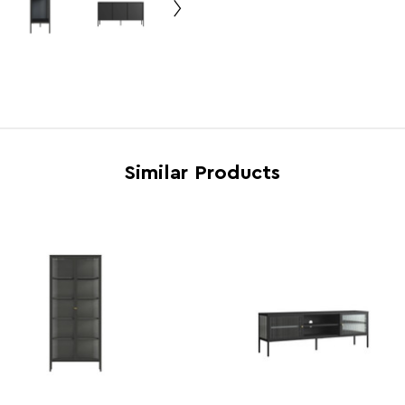
Country of Manufacture
China
Range
Addi
Assembly Info
Requi
Barcode
5063
Product Dimensions
w150 
Similar Products
Number of Cartons
1
Materials
Cold 
Cart Weight (kg)
40.0
Cart Dimensions
w57 x
Cart Quantity:
1
Retail Dimensions
w57 x
Colour
Black