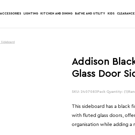
ACCESSORIES
LIGHTING
KITCHEN AND DINING
BATHE AND UTILITY
KIDS
CLEARANCE
r Sideboard
Addison Black
Glass Door S
SKU: 2407083
In
Pack Quantity: (1)
Ran
Stock:
This sideboard has a black f
with fluted glass doors, offe
organisation while adding a 