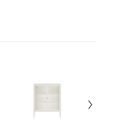
son
res Assembly
227022090
x d40 x h80
Rolled Steel 70%,Tempered Glass 30%
00000
 d163.5 x h18
 d163.5 x h18