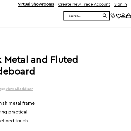
Virtual Showrooms
Create New Trade Account
Sign in
Search
 Metal and Fluted
ideboard
ge:
View All Addison
inish metal frame
ring practical
refined touch.