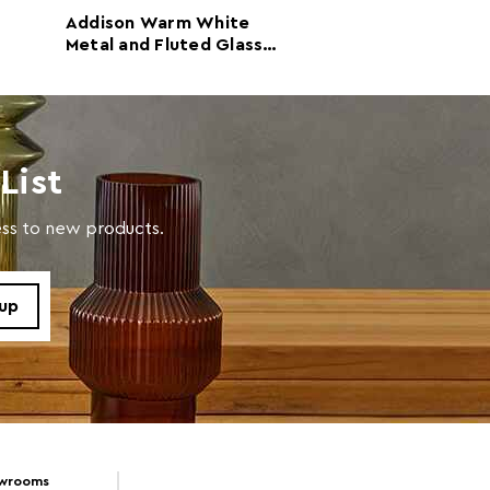
Addison Warm White
Addison Warm 
Metal and Fluted Glass
Metal Fluted Gl
Door Cabinet
Sideboard
List
cess to new products.
owrooms