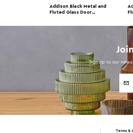
rm White
Addison Black Metal and
Ad
d Glass Door
Fluted Glass Door
Fl
Cabinet
C
Joi
Sign up to our newsl
Email
Address
Terms & 