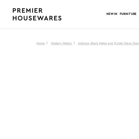
NEW IN
FURNITURE
Home
Modern Metals
Addison Black Metal and Fluted Glass Doo