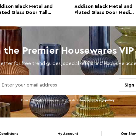
dison Black Metal and
Addison Black Metal and
uted Glass Door Tall
Fluted Glass Door Media
abinet
Unit
n the Premier Housewares VIP 
etter for free trend guides, special offers and exclusive ac
To find more about how we use your data. read our
privacy policy
.
Conditions
My Account
Our Sh