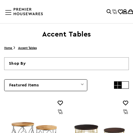
Accent Tables
Home
Accent Tables
Shop By