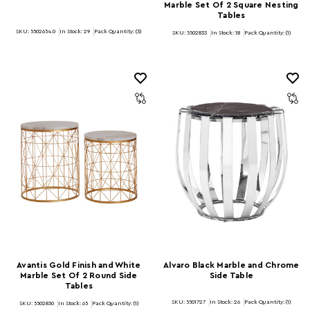
Marble Set Of 2 Square Nesting
Tables
SKU: 5502654.0
In Stock:
29
Pack Quantity: (3)
SKU: 5502833
In Stock:
18
Pack Quantity: (1)
Avantis Gold Finish and White
Alvaro Black Marble and Chrome
Marble Set Of 2 Round Side
Side Table
Tables
SKU: 5501727
In Stock:
26
Pack Quantity: (1)
SKU: 5502830
In Stock:
65
Pack Quantity: (1)