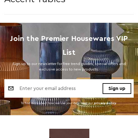
Join the Premier Housewares VIP
List
Sign up to our newsletter for free trend guides, special offers and
exclusive access to new products.
Email
Address
To find more about how we use your data. read our
privacy policy
.