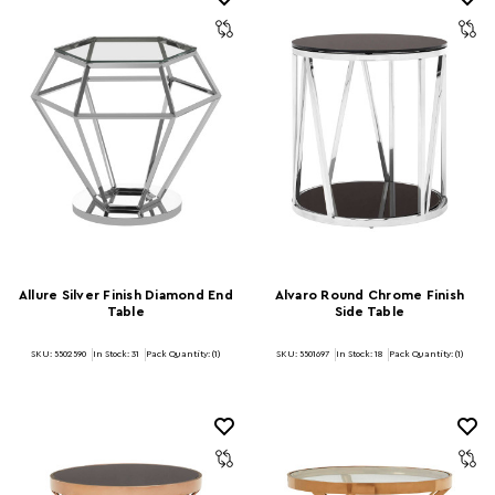
Allure Silver Finish Diamond End
Alvaro Round Chrome Finish
Table
Side Table
SKU: 5502590
In Stock:
31
Pack Quantity: (1)
SKU: 5501697
In Stock:
18
Pack Quantity: (1)