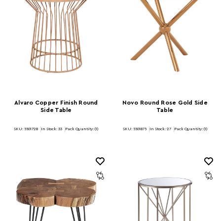
Alvaro Copper Finish Round
Novo Round Rose Gold Side
Side Table
Table
SKU: 5501728
In Stock:
33
Pack Quantity: (1)
SKU: 5501875
In Stock:
27
Pack Quantity: (1)