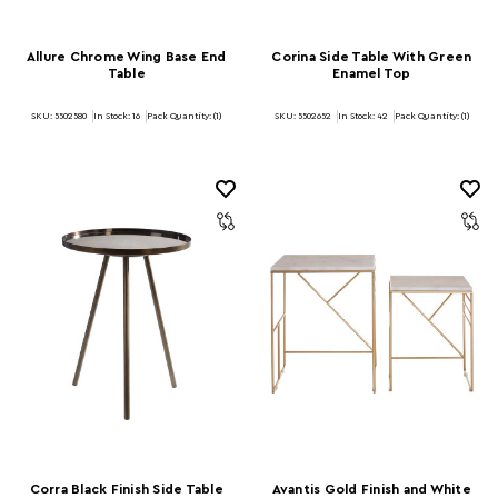
Allure Chrome Wing Base End
Corina Side Table With Green
Table
Enamel Top
SKU: 5502580
In Stock:
16
Pack Quantity: (1)
SKU: 5502652
In Stock:
42
Pack Quantity: (1)
Corra Black Finish Side Table
Avantis Gold Finish and White