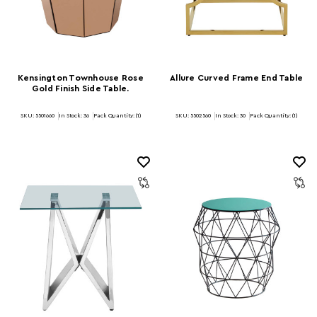
Kensington Townhouse Rose
Allure Curved Frame End Table
Gold Finish Side Table.
SKU: 5501660
In Stock:
36
Pack Quantity: (1)
SKU: 5502560
In Stock:
30
Pack Quantity: (1)