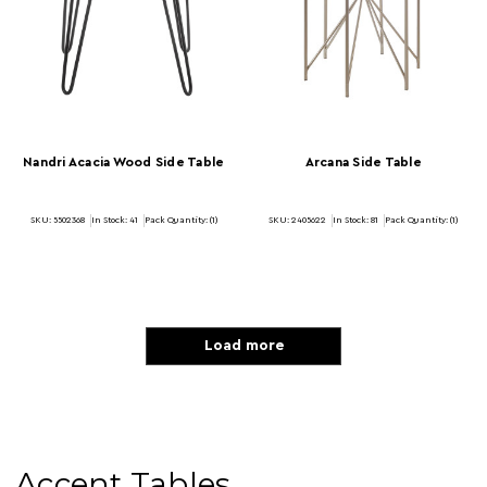
Nandri Acacia Wood Side Table
Arcana Side Table
SKU: 5502368
In Stock:
41
Pack Quantity: (1)
SKU: 2405622
In Stock:
81
Pack Quantity: (1)
Load more
Accent Tables