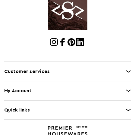
Customer services
My Account
Quick links