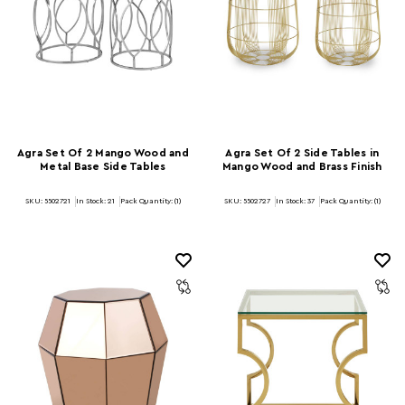
Agra Set Of 2 Mango Wood and
Agra Set Of 2 Side Tables in
Metal Base Side Tables
Mango Wood and Brass Finish
SKU: 5502721
In Stock:
21
Pack Quantity: (1)
SKU: 5502727
In Stock:
37
Pack Quantity: (1)