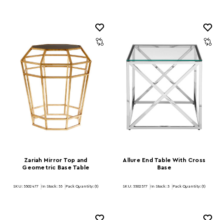
Zariah Mirror Top and
Allure End Table With Cross
Geometric Base Table
Base
SKU: 5502477
In Stock:
55
Pack Quantity: (1)
SKU: 5502577
In Stock:
3
Pack Quantity: (1)