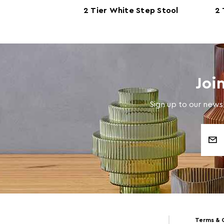
2 Tier White Step Stool
2 
Joi
Sign up to our newsl
Email
Address
Terms & 