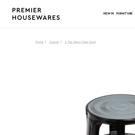
NEW IN
FURNITURE
Home
Scandi
2 Tier Black Step Stool