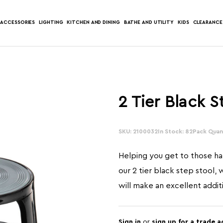
ACCESSORIES
LIGHTING
KITCHEN AND DINING
BATHE AND UTILITY
KIDS
CLEARANCE
2 Tier Black S
SKU: 2100032
In Stock: 82
Pack Quant
Helping you get to those ha
our 2 tier black step stool, 
will make an excellent addi
Sign in
or
sign up for a trade 