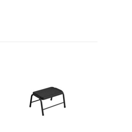
 L23 x W44
n
 100%