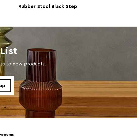
Rubber Stool Black Step
 D43 x W43
Stool
List
x W44 x D22cm
cess to new products.
res Assembly
705343785
owrooms