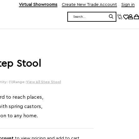
Virtual Showrooms
Create New Trade Account
Sign in
Search
tep Stool
ity: (1)
Range:
View All Step Stool
rd to reach places,
with spring castors,
tion to any home.
account
to view pricing and add to cart.