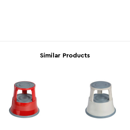
Cart Dimensions
H44 x
Cart Quantity:
1
Cart Weight (kg)
5.5
Colour
Black
Country of Manufacture
Taiwa
Similar Products
Dishwasher Safe
N
Electric Hob Safe
N
Freezer Safe
N
Gas Hob Safe
N
Halogen Hob Safe
N
Materials
Steel
Microwave Safe
N