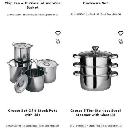
Chip Pan with Glass Lid and Wire
Cookware Set
Basket
SKU: 0408162
In Stock:
52
Pack Quantity: (4)
SKU: 0408164
In Stock:
283
Pack Quantity: (6)
Crosse Set Of 4 Stock Pots
Crosse 3 Tier Stainless Steel
with Lids
Steamer with Glass Lid
SKU: 0407405
In Stock:
2108
Pack Quantity: (2)
SKU: 0408129
In Stock:
1003
Pack Quantity: (4)