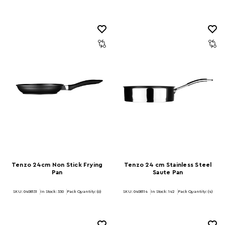
Tenzo 24cm Non Stick Frying
Tenzo 24 cm Stainless Steel
Pan
Saute Pan
SKU: 0408131
In Stock:
330
Pack Quantity: (6)
SKU: 0408114
In Stock:
142
Pack Quantity: (4)