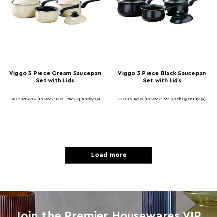
Viggo 3 Piece Cream Saucepan
Viggo 3 Piece Black Saucepan
Set with Lids
Set with Lids
SKU: 0204214
In Stock:
1732
Pack Quantity: (4)
SKU: 0204215
In Stock:
992
Pack Quantity: (4)
Load more
Join the Premier Housewares VIP