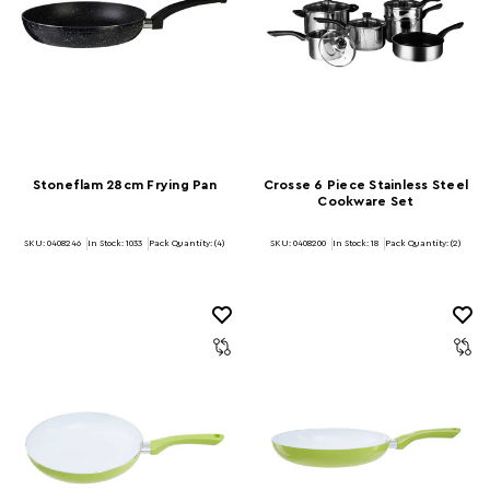
Stoneflam 28cm Frying Pan
Crosse 6 Piece Stainless Steel
Cookware Set
SKU: 0408246
In Stock:
1033
Pack Quantity: (4)
SKU: 0408200
In Stock:
18
Pack Quantity: (2)