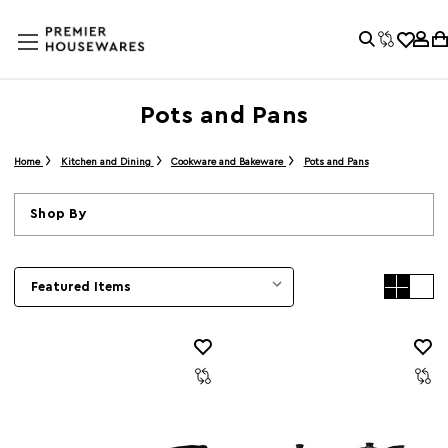
Pots and Pans
Home
Kitchen and Dining
Cookware and Bakeware
Pots and Pans
Shop By