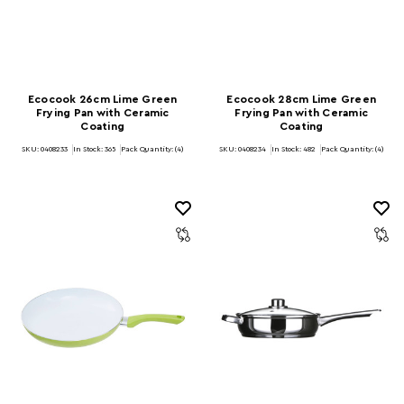
Ecocook 26cm Lime Green
Ecocook 28cm Lime Green
Frying Pan with Ceramic
Frying Pan with Ceramic
Coating
Coating
SKU: 0408233
In Stock:
365
Pack Quantity: (4)
SKU: 0408234
In Stock:
482
Pack Quantity: (4)