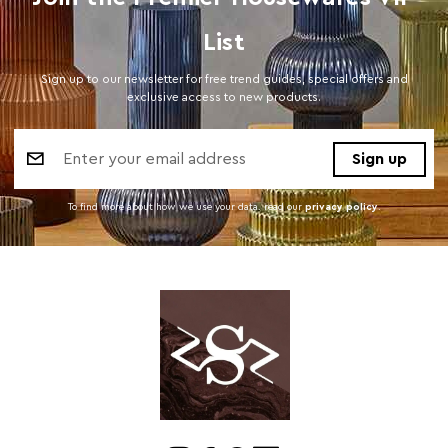
List
Sign up to our newsletter for free trend guides, special offers and
exclusive access to new products.
Email
Address
To find more about how we use your data. read our
privacy policy
.