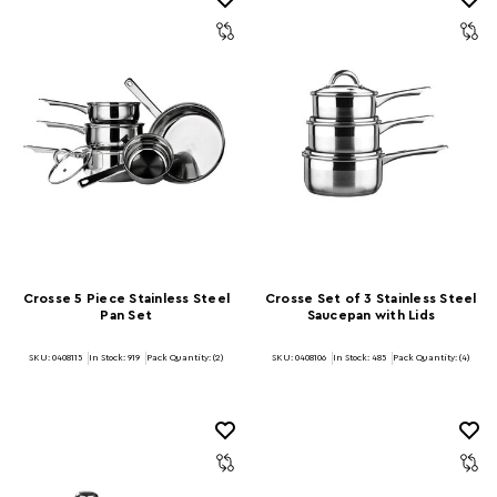
Crosse 5 Piece Stainless Steel
Crosse Set of 3 Stainless Steel
Pan Set
Saucepan with Lids
SKU: 0408115
In Stock:
919
Pack Quantity: (2)
SKU: 0408106
In Stock:
485
Pack Quantity: (4)