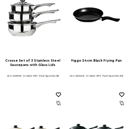
Crosse Set of 3 Stainless Steel
Viggo 24cm Black Frying Pan
Saucepans with Glass Lids
SKU: 0403553
In Stock:
3315
Pack Quantity: (8)
SKU: 0204231
In Stock:
5975
Pack Quantity: (10)