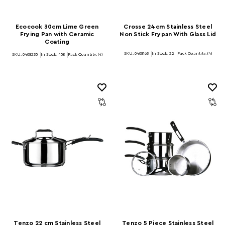
Ecocook 30cm Lime Green
Crosse 24cm Stainless Steel
Frying Pan with Ceramic
Non Stick Frypan With Glass Lid
Coating
SKU: 0408163
In Stock:
22
Pack Quantity: (4)
SKU: 0408235
In Stock:
458
Pack Quantity: (4)
Tenzo 22 cm Stainless Steel
Tenzo 5 Piece Stainless Steel