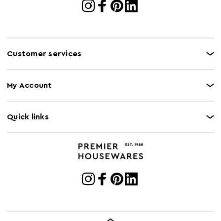
Customer services
My Account
Quick links