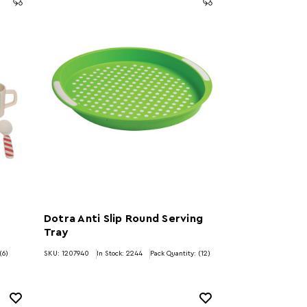
Dotra Anti Slip Round Serving
Tray
(6)
SKU: 1207940
In Stock:
2244
Pack Quantity: (12)