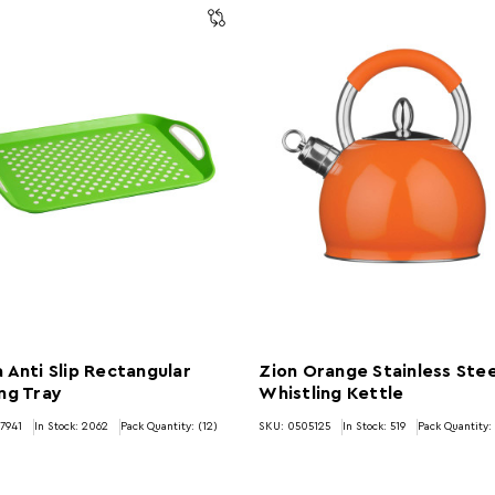
 Anti Slip Rectangular
Zion Orange Stainless Stee
ng Tray
Whistling Kettle
7941
In Stock:
2062
Pack Quantity: (12)
SKU: 0505125
In Stock:
519
Pack Quantity: 