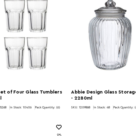
Set of Four Glass Tumblers
Abbie Design Glass Storag
l
- 2280ml
5268
In Stock:
10406
Pack Quantity: (6)
SKU: 1209868
In Stock:
48
Pack Quantity: (