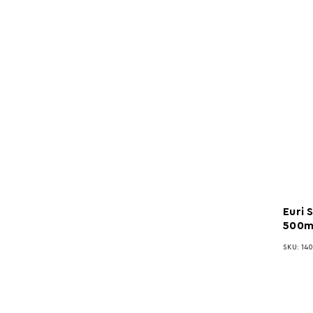
Euri 
500m
SKU: 140