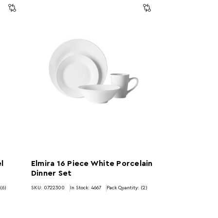
l
Elmira 16 Piece White Porcelain
Dinner Set
(6)
SKU: 0722300
In Stock:
4667
Pack Quantity: (2)