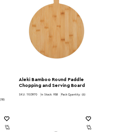
Aleki Bamboo Round Paddle
Chopping and Serving Board
SKU: 1103970
In Stock:
958
Pack Quantity: (6)
(18)