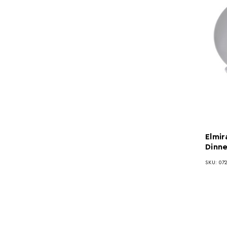
Elmir
Dinne
SKU: 072