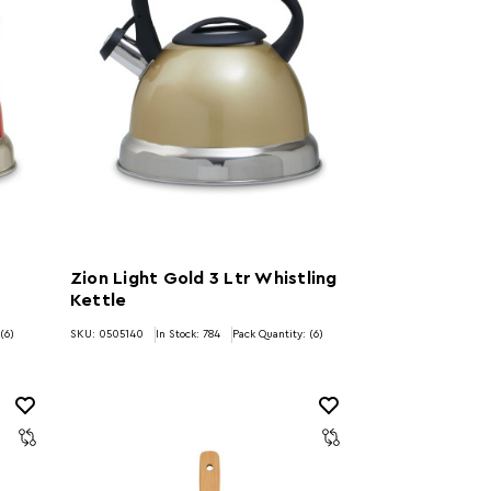
Zion Light Gold 3 Ltr Whistling
Kettle
(6)
SKU: 0505140
In Stock:
784
Pack Quantity: (6)