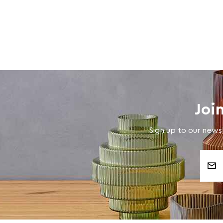
Joi
Sign up to our newsl
Email
Address