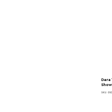
Dara
Show
SKU: 050