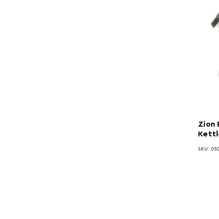
Zion 
Kettl
SKU: 050