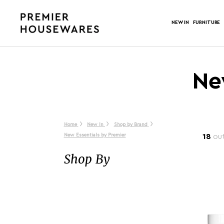
NEW IN
FURNITURE
Ne
Home
New In
Shop by Brand
New Essentials by Premier
18
out
Shop By