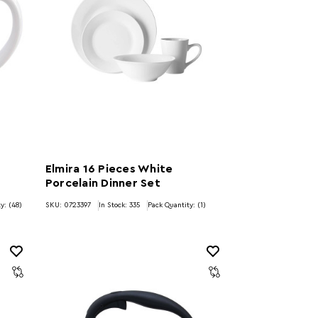
Elmira 16 Pieces White
Porcelain Dinner Set
y: (48)
SKU: 0723397
In Stock:
335
Pack Quantity: (1)