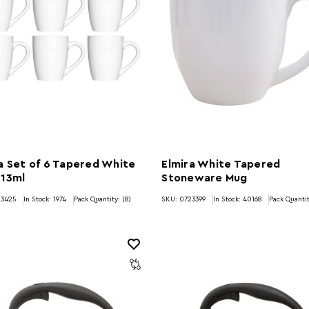
a Set of 6 Tapered White
Elmira White Tapered
 13ml
Stoneware Mug
23425
In Stock:
1974
Pack Quantity: (8)
SKU: 0723399
In Stock:
40168
Pack Quantit