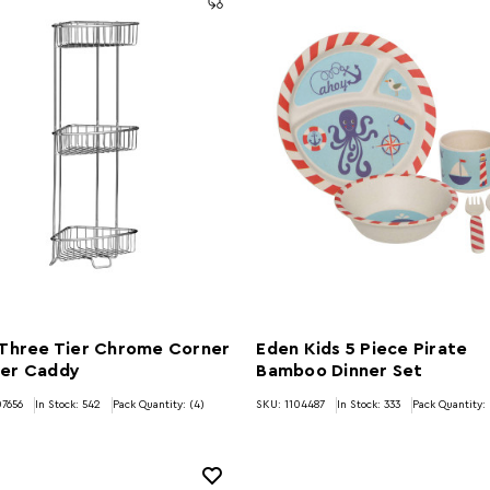
 Three Tier Chrome Corner
Eden Kids 5 Piece Pirate
er Caddy
Bamboo Dinner Set
7656
In Stock:
542
Pack Quantity: (4)
SKU: 1104487
In Stock:
333
Pack Quantity: 