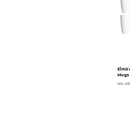
Elmir
Mugs
SKU: 07