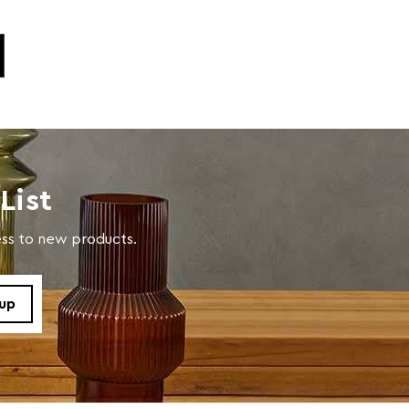
List
cess to new products.