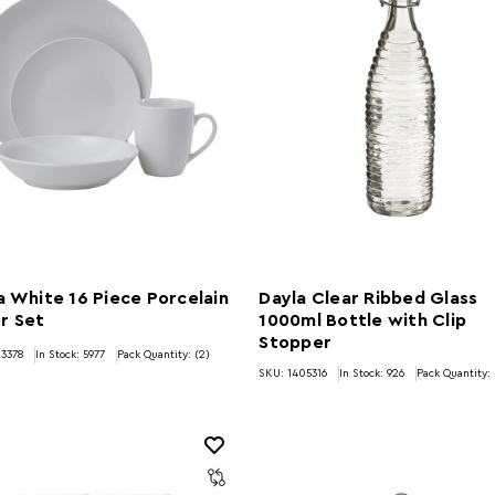
a White 16 Piece Porcelain
Dayla Clear Ribbed Glass
r Set
1000ml Bottle with Clip
Stopper
3378
In Stock:
5977
Pack Quantity: (2)
SKU: 1405316
In Stock:
926
Pack Quantity: 