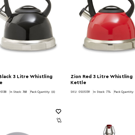
Black 3 Litre Whistling
Zion Red 3 Litre Whistling
e
Kettle
5138
In Stock:
768
Pack Quantity: (6)
SKU: 0505139
In Stock:
774
Pack Quantity: 