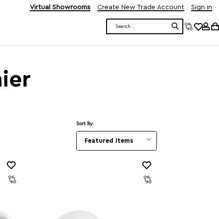
Virtual Showrooms
Create New Trade Account
Sign in
Search
ier
Sort By: