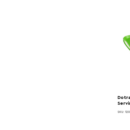
Dotra
Servi
SKU: 120