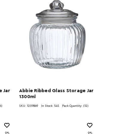
e Jar
Abbie Ribbed Glass Storage Jar
1300ml
6)
SKU: 1209869
In Stock:
545
Pack Quantity: (12)