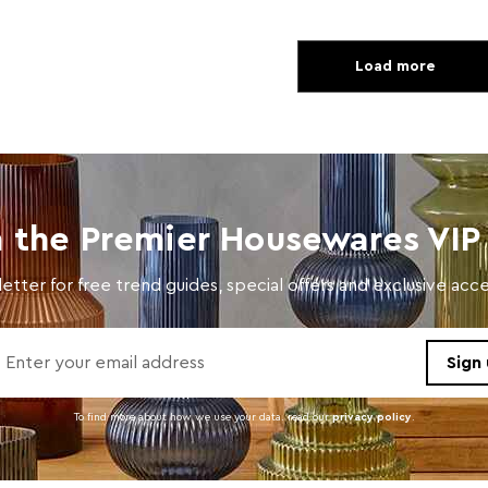
Load more
n the Premier Housewares VIP 
etter for free trend guides, special offers and exclusive ac
To find more about how we use your data. read our
privacy policy
.