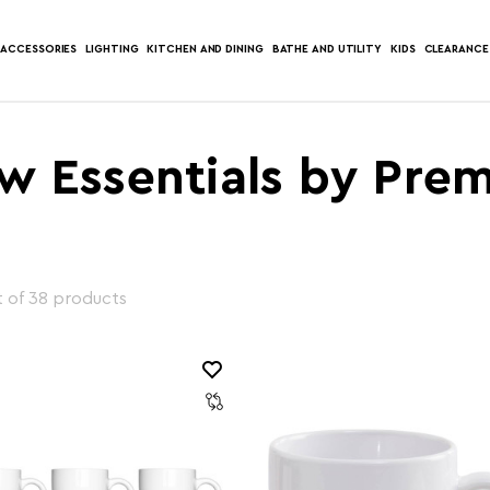
ACCESSORIES
LIGHTING
KITCHEN AND DINING
BATHE AND UTILITY
KIDS
CLEARANCE
w Essentials by Prem
 of 38 products