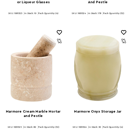
or Liqueur Glasses
And Pestle
SKU: 1001323
In Stock:
10
Pack Quantity: (4)
SKU: 1001324
In Stock:
178
Pack Quantity: (12)
Marmore Cream Marble Mortar
Marmore Onyx Storage Jar
and Pestle
SKU: 1001325
In Stock:
82
Pack Quantity: (12)
SKU: 1001326
In Stock:
30
Pack Quantity: (4)