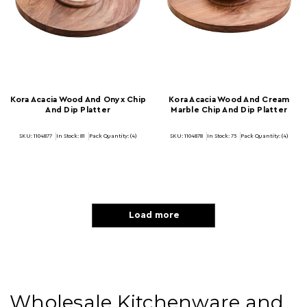
Kora Acacia Wood And Onyx Chip
Kora Acacia Wood And Cream
And Dip Platter
Marble Chip And Dip Platter
SKU: 1104877
In Stock:
81
Pack Quantity: (4)
SKU: 1104878
In Stock:
75
Pack Quantity: (4)
Load more
Wholesale Kitchenware and