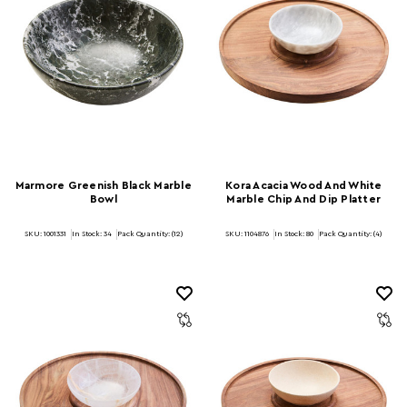
Marmore Greenish Black Marble
Kora Acacia Wood And White
Bowl
Marble Chip And Dip Platter
SKU: 1001331
In Stock:
34
Pack Quantity: (12)
SKU: 1104876
In Stock:
80
Pack Quantity: (4)