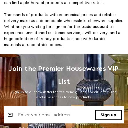
can find a plethora of products at competitive rates.
Thousands of products with economical prices and reliable
delivery make us a dependable wholesale kitchenware supplier.
What are you waiting for sign up for the
trade account
to
experience unmatched customer service, swift delivery, and a
huge collection of trendy products made with durable
materials at unbeatable prices.
Join the Premier Housewares VIP
List
Sign up to our newsletter for free trend guides, special offers and
exclusive access to new products.
Email
Address