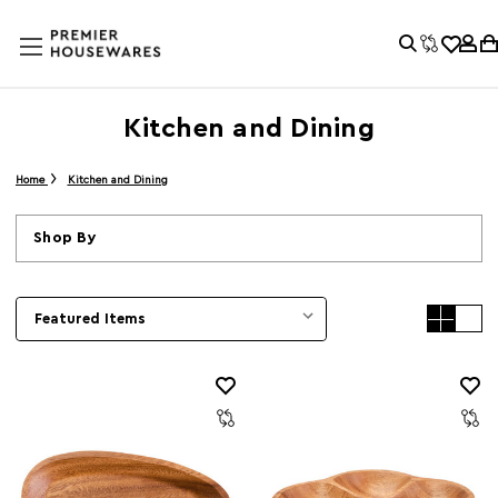
Kitchen and Dining
Home
Kitchen and Dining
Shop By