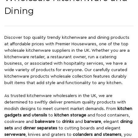
Dining
Discover top quality trendy kitchenware and dining products
at affordable prices with Premier Housewares, one of the top
wholesale kitchenware suppliers in the UK. Whether you are a
kitchenware retailer, a restaurant owner, run a catering
business, or associated with hospitality services, we have a
wide variety of products for everyone. Our carefully curated
kitchenware products wholesale collection features durably
built items that add style and functionality to any kitchen.
As trusted kitchenware wholesalers in the UK, we are
determined to swiftly deliver premium quality products with
modish designs to meet current market demands. From
kitchen
gadgets and utensils
to
kitchen storage
and food containers,
cookware and
bakeware
to
drinks
and
barware
, elegant
dining
sets
and
dinner separates
to cutting boards and elegant
serveware
, knives and graters to
colanders and steamers
, you