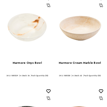
Marmore Onyx Bowl
Marmore Cream Marble Bowl
SKU: 1001329
In Stock:
56
Pack Quantity: (10)
SKU: 1001330
In Stock:
62
Pack Quantity: (10)