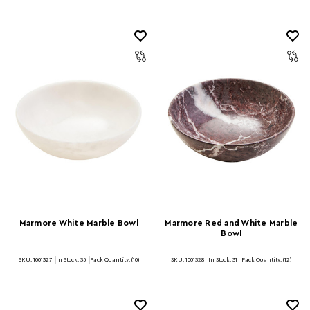
Marmore White Marble Bowl
Marmore Red and White Marble
Bowl
SKU: 1001327
In Stock:
35
Pack Quantity: (10)
SKU: 1001328
In Stock:
31
Pack Quantity: (12)