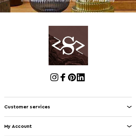
To find more about how we use your data. read our
privacy policy
.
Customer services
My Account