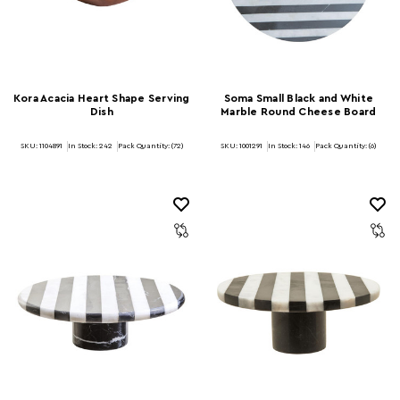
Kora Acacia Heart Shape Serving
Soma Small Black and White
Dish
Marble Round Cheese Board
SKU: 1104891
In Stock:
242
Pack Quantity: (72)
SKU: 1001291
In Stock:
146
Pack Quantity: (6)