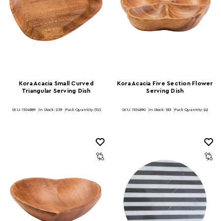
Kora Acacia Small Curved
Kora Acacia Five Section Flower
Triangular Serving Dish
Serving Dish
SKU: 1104889
In Stock:
239
Pack Quantity: (12)
SKU: 1104890
In Stock:
183
Pack Quantity: (6)