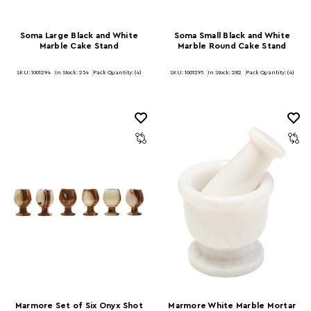
Soma Large Black and White
Soma Small Black and White
Marble Cake Stand
Marble Round Cake Stand
SKU: 1001294
In Stock:
254
Pack Quantity: (4)
SKU: 1001295
In Stock:
282
Pack Quantity: (4)
Marmore Set of Six Onyx Shot
Marmore White Marble Mortar