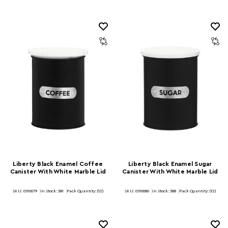
Liberty Black Enamel Coffee
Liberty Black Enamel Sugar
Canister With White Marble Lid
Canister With White Marble Lid
SKU: 0510079
In Stock:
381
Pack Quantity: (12)
SKU: 0510080
In Stock:
388
Pack Quantity: (12)