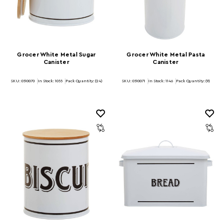
Grocer White Metal Sugar
Grocer White Metal Pasta
Canister
Canister
SKU: 0510070
In Stock:
1055
Pack Quantity: (24)
SKU: 0510071
In Stock:
1146
Pack Quantity: (9)