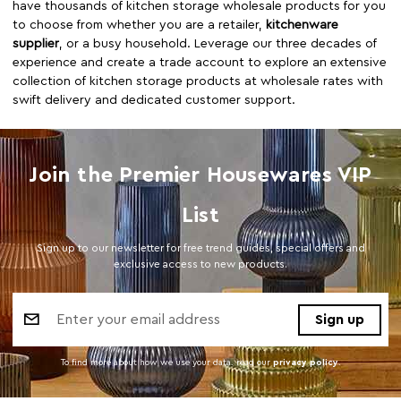
have thousands of kitchen storage wholesale products for you
to choose from whether you are a retailer,
kitchenware
supplier
, or a busy household. Leverage our three decades of
experience and create a trade account to explore an extensive
collection of kitchen storage products at wholesale rates with
swift delivery and dedicated customer support.
Join the Premier Housewares VIP
List
Sign up to our newsletter for free trend guides, special offers and
exclusive access to new products.
Email
Address
To find more about how we use your data. read our
privacy policy
.