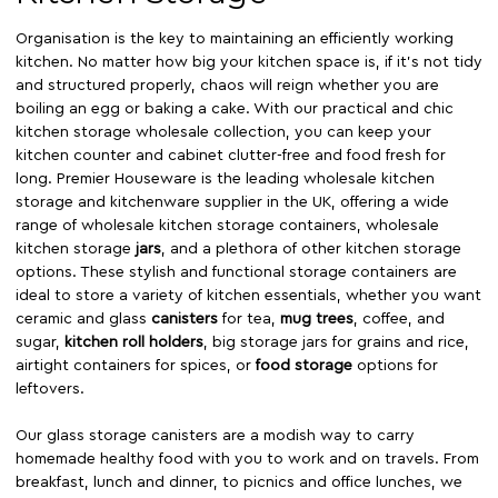
Organisation is the key to maintaining an efficiently working
kitchen. No matter how big your kitchen space is, if it’s not tidy
and structured properly, chaos will reign whether you are
boiling an egg or baking a cake. With our practical and chic
kitchen storage wholesale collection, you can keep your
kitchen counter and cabinet clutter-free and food fresh for
long. Premier Houseware is the leading wholesale kitchen
storage and kitchenware supplier in the UK, offering a wide
range of wholesale kitchen storage containers, wholesale
kitchen storage
jars
, and a plethora of other kitchen storage
options. These stylish and functional storage containers are
ideal to store a variety of kitchen essentials, whether you want
ceramic and glass
canisters
for tea,
mug trees
, coffee, and
sugar,
kitchen roll holders
, big storage jars for grains and rice,
airtight containers for spices, or
food storage
options for
leftovers.
Our glass storage canisters are a modish way to carry
homemade healthy food with you to work and on travels. From
breakfast, lunch and dinner, to picnics and office lunches, we