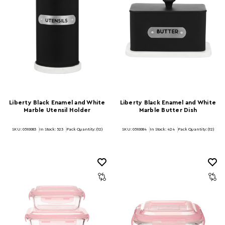
Liberty Black Enamel and White
Liberty Black Enamel and White
Marble Utensil Holder
Marble Butter Dish
SKU: 0510083
In Stock:
523
Pack Quantity: (12)
SKU: 0510084
In Stock:
424
Pack Quantity: (12)