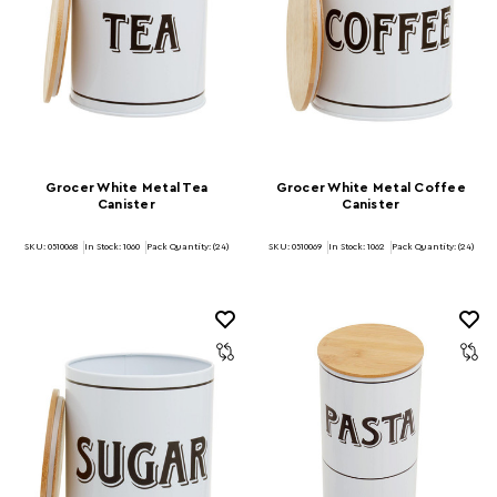
Grocer White Metal Tea
Grocer White Metal Coffee
Canister
Canister
SKU: 0510068
In Stock:
1060
Pack Quantity: (24)
SKU: 0510069
In Stock:
1062
Pack Quantity: (24)