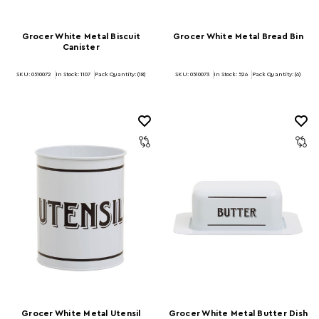
Grocer White Metal Biscuit
Grocer White Metal Bread Bin
Canister
SKU: 0510072
In Stock:
1107
Pack Quantity: (18)
SKU: 0510073
In Stock:
526
Pack Quantity: (6)
Grocer White Metal Utensil
Grocer White Metal Butter Dish