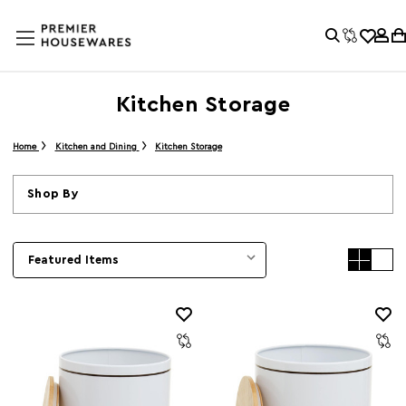
Kitchen Storage
Home
Kitchen and Dining
Kitchen Storage
Shop By