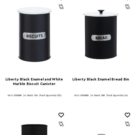
Liberty Black Enamel and White
Liberty Black Enamel Bread Bin
Marble Biscuit Canister
SKU: 0510081
In Stock:
556
Pack Quantity: (12)
SKU: 0510082
In Stock:
300
Pack Quantity: (4)