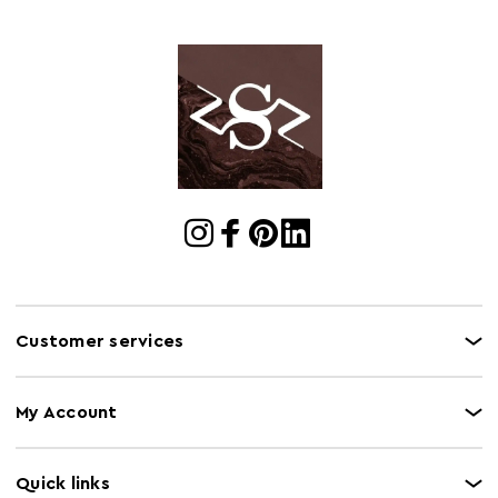
Customer services
My Account
Quick links