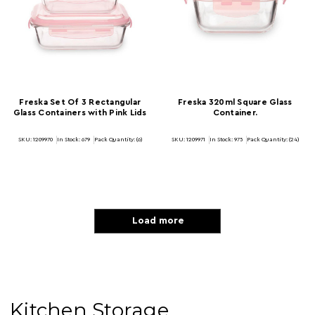
Freska Set Of 3 Rectangular
Freska 320ml Square Glass
Glass Containers with Pink Lids
Container.
SKU: 1209970
In Stock:
679
Pack Quantity: (6)
SKU: 1209971
In Stock:
975
Pack Quantity: (24)
Load more
Kitchen Storage