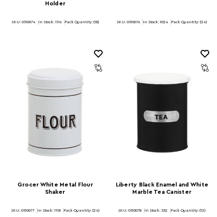
Holder
SKU: 0510074
In Stock:
1116
Pack Quantity: (18)
SKU: 0510076
In Stock:
1024
Pack Quantity: (24)
Grocer White Metal Flour
Liberty Black Enamel and White
Shaker
Marble Tea Canister
SKU: 0510077
In Stock:
1118
Pack Quantity: (24)
SKU: 0510078
In Stock:
532
Pack Quantity: (12)