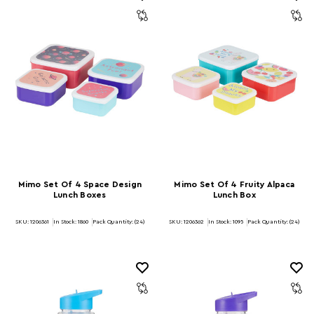
Mimo Set Of 4 Space Design
Mimo Set Of 4 Fruity Alpaca
Lunch Boxes
Lunch Box
SKU: 1206361
In Stock:
1860
Pack Quantity: (24)
SKU: 1206362
In Stock:
1095
Pack Quantity: (24)