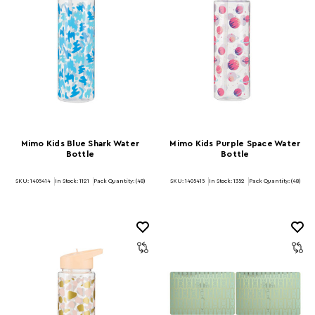
Mimo Kids Blue Shark Water
Mimo Kids Purple Space Water
Bottle
Bottle
SKU: 1405414
In Stock:
1121
Pack Quantity: (48)
SKU: 1405415
In Stock:
1352
Pack Quantity: (48)