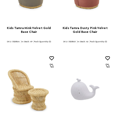
Kids Tamra Mink Velvet Gold
Kids Tamra Dusty Pink Velvet
Base Chair
Gold Base Chair
SKU: 5528164
In Stock:
49
Pack Quantity: (1)
SKU: 5528165
In Stock:
46
Pack Quantity: (1)