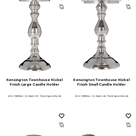
Kensington Townhouse Nickel
Kensington Townhouse Nickel
Finish Large Candle Holder
Finish Small Candle Holder
SKU: 5505045
In Stock:
22
Pack Quantity: (6)
SKU: 5505044
In Stock:
48
Pack Quantity: (6)