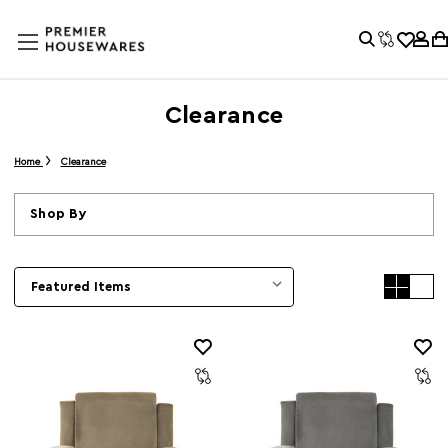
Clearance
Home
Clearance
Shop By