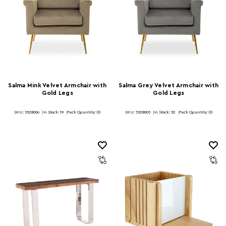
Salma Mink Velvet Armchair with
Salma Grey Velvet Armchair with
Gold Legs
Gold Legs
SKU: 5528006
In Stock:
19
Pack Quantity: (1)
SKU: 5528005
In Stock:
32
Pack Quantity: (1)