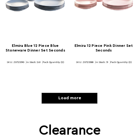
Elmira Blue 12 Piece Blue
Elmira 12 Piece Pink Dinner Set
Stoneware Dinner Set Seconds
Seconds
SKU: Z0723390
In Stock:
261
Pack Quantity: (2)
SKU: Z0723388
In Stock:
51
Pack Quantity: (2)
Load more
Clearance