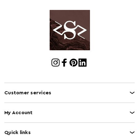
Customer services
My Account
Quick links