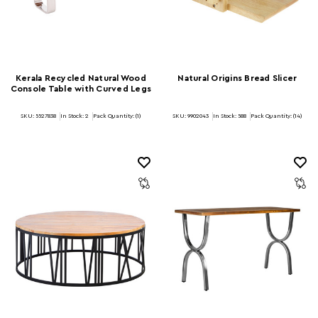
Kerala Recycled Natural Wood
Natural Origins Bread Slicer
Console Table with Curved Legs
SKU: 5527838
In Stock:
2
Pack Quantity: (1)
SKU: 9902043
In Stock:
588
Pack Quantity: (14)