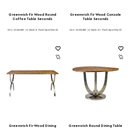
Greenwich Fir Wood Round
Greenwich Fir Wood Console
Coffee Table Seconds
Table Seconds
SKU: Z2404587
In Stock:
8
Pack Quantity: (1)
SKU: Z2404585
In Stock:
24
Pack Quantity: (1)
Greenwich Fir Wood Dining
Greenwich Round Dining Table