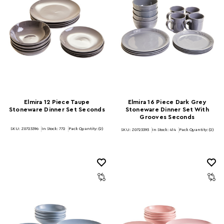
Elmira 12 Piece Taupe
Elmira 16 Piece Dark Grey
Stoneware Dinner Set Seconds
Stoneware Dinner Set With
Grooves Seconds
SKU: Z0723396
In Stock:
772
Pack Quantity: (2)
SKU: Z0723393
In Stock:
414
Pack Quantity: (2)