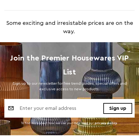
Some exciting and irresistable prices are on the
way.
Join the Premier Housewares VIP
List
Sign up to our newsletter for free trend guides, special offers and
exclusive access to new products.
Email
Address
To find more about how we use your data. read our
privacy policy
.