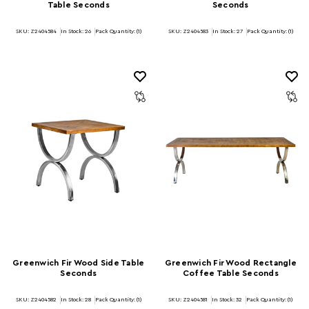
Table Seconds
Seconds
SKU: Z2404584
In Stock:
26
Pack Quantity: (1)
SKU: Z2404583
In Stock:
27
Pack Quantity: (1)
Greenwich Fir Wood Side Table
Greenwich Fir Wood Rectangle
Seconds
Coffee Table Seconds
SKU: Z2404582
In Stock:
28
Pack Quantity: (1)
SKU: Z2404581
In Stock:
32
Pack Quantity: (1)