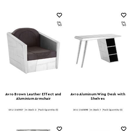
Avro Brown Leather Effect and
Avro Aluminum Wing Desk with
Aluminium Armchair
Shelves
SKU: 2405107
In Stock:
2
Pack Quantity: (1)
SKU: 2405098
In Stock:
1
Pack Quantity: (1)