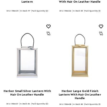
Lantern
With Hair On Leather Handle
SKU: 5506435
In Stock:
97
Pack Quantity: (2)
SKU: 5506436
In Stock:
83
Pack Quantity: (1)
Herber Small Silver Lantern With
Herber Large Gold Finish
Hair On Leather Handle
Lantern With Hair On Leather
Handle
SKU: 5506437
In Stock:
84
Pack Quantity: (2)
SKU: 5506438
In Stock:
80
Pack Quantity: (1)