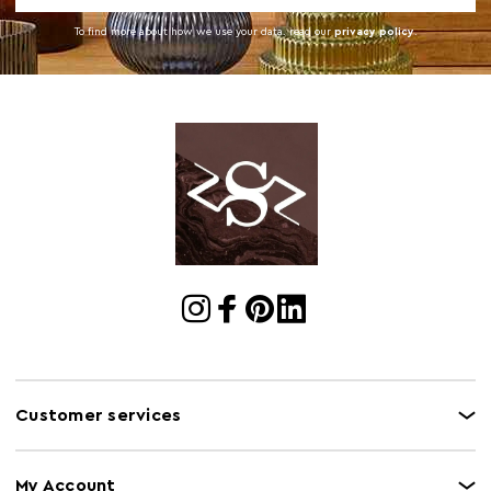
To find more about how we use your data. read our
privacy policy
.
Customer services
My Account