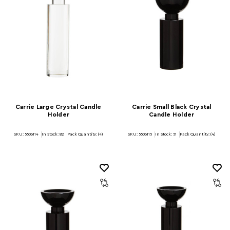
Carrie Large Crystal Candle
Carrie Small Black Crystal
Holder
Candle Holder
SKU: 5506114
In Stock:
82
Pack Quantity: (4)
SKU: 5506115
In Stock:
51
Pack Quantity: (4)