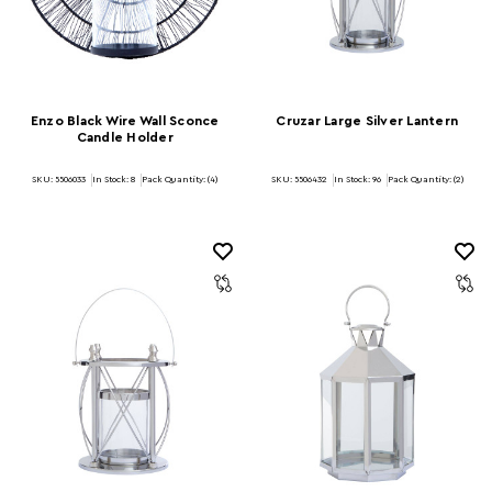
Enzo Black Wire Wall Sconce
Cruzar Large Silver Lantern
Candle Holder
SKU: 5506033
In Stock:
8
Pack Quantity: (4)
SKU: 5506432
In Stock:
96
Pack Quantity: (2)