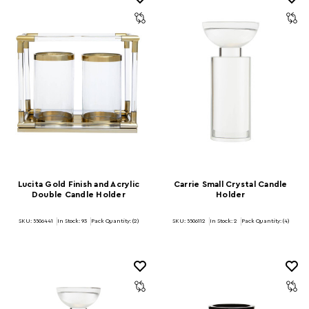
Lucita Gold Finish and Acrylic
Carrie Small Crystal Candle
Double Candle Holder
Holder
SKU: 5506441
In Stock:
93
Pack Quantity: (2)
SKU: 5506112
In Stock:
2
Pack Quantity: (4)