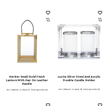
Herber Small Gold Finish
Lucita Silver Steel And Acrylic
Lantern With Hair On Leather
Double Candle Holder
Handle
SKU: 5506440
In Stock:
98
Pack Quantity: (2)
SKU: 5506439
In Stock:
87
Pack Quantity: (2)