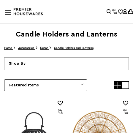
Candle Holders and Lanterns
Home
Accessories
Decor
Candle Holders and Lanterns
Shop By