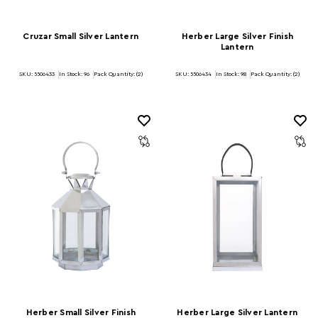
Cruzar Small Silver Lantern
Herber Large Silver Finish
Lantern
SKU: 5506433
In Stock:
96
Pack Quantity: (2)
SKU: 5506434
In Stock:
98
Pack Quantity: (2)
Herber Small Silver Finish
Herber Large Silver Lantern