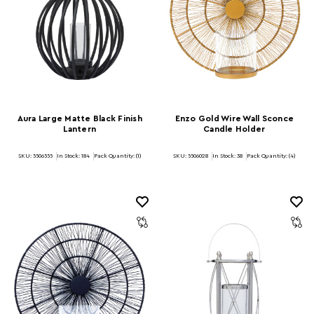
Aura Large Matte Black Finish
Enzo Gold Wire Wall Sconce
Lantern
Candle Holder
SKU: 5506555
In Stock:
184
Pack Quantity: (1)
SKU: 5506028
In Stock:
38
Pack Quantity: (4)