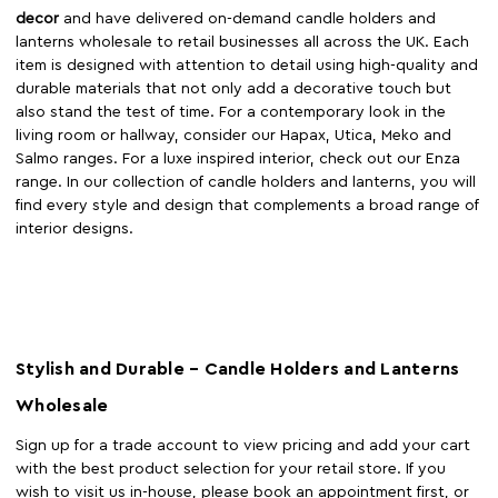
decor
and have delivered on-demand candle holders and
lanterns wholesale to retail businesses all across the UK. Each
item is designed with attention to detail using high-quality and
durable materials that not only add a decorative touch but
also stand the test of time. For a contemporary look in the
living room or hallway, consider our Hapax, Utica, Meko and
Salmo ranges. For a luxe inspired interior, check out our Enza
range. In our collection of candle holders and lanterns, you will
find every style and design that complements a broad range of
interior designs.
Stylish and Durable – Candle Holders and Lanterns
Wholesale
Sign up for a trade account to view pricing and add your cart
with the best product selection for your retail store. If you
wish to visit us in-house, please book an appointment first, or