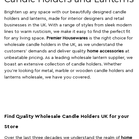
Brighten up any space with our beautifully designed candle
holders and lanterns, made for interior designers and retail
businesses in the UK. With a range of styles from sleek modern
lines to warm rusticism, we make it easy to find the perfect fit
for any living space.
Premier Housewares
is the right choice for
wholesale candle holders in the UK, as we understand the
customers' demands and deliver quality
home accessories
at
unbeatable pricing. As a leading wholesale lantern supplier, we
boast an extensive collection of candle holders. Whether
you’re looking for metal, marble or wooden candle holders and
lanterns wholesale, we have you covered.
Find Quality Wholesale Candle Holders UK for your
Store
Over the last three decades we understand the realm of
home