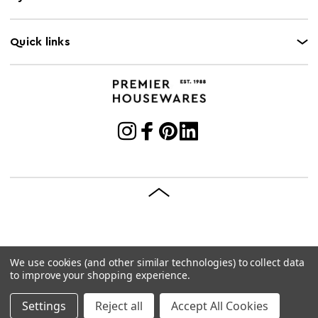
Quick links
We use cookies (and other similar technologies) to collect data
© 2026 Premier Housewares
Site by
Brave Bison
to improve your shopping experience.
Settings
Reject all
Accept All Cookies