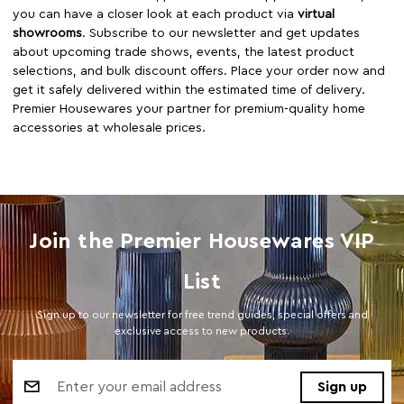
you can have a closer look at each product via
virtual
showrooms
. Subscribe to our newsletter and get updates
about upcoming trade shows, events, the latest product
selections, and bulk discount offers. Place your order now and
get it safely delivered within the estimated time of delivery.
Premier Housewares your partner for premium-quality home
accessories at wholesale prices.
Join the Premier Housewares VIP
List
Sign up to our newsletter for free trend guides, special offers and
exclusive access to new products.
Email
Address