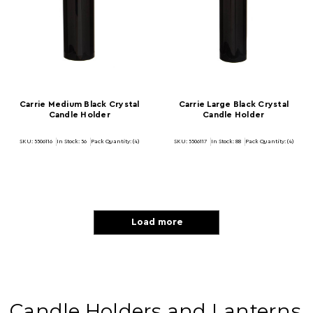
Carrie Medium Black Crystal
Carrie Large Black Crystal
Candle Holder
Candle Holder
SKU: 5506116
In Stock:
56
Pack Quantity: (4)
SKU: 5506117
In Stock:
88
Pack Quantity: (4)
Load more
Candle Holders and Lanterns