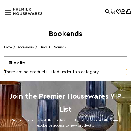
Bookends
Home
Accessories
Decor
Bookends
Shop By
There are no products listed under this category.
Join the Premier Housewares VIP
List
Sign up to our newsletter for free trend guides, special offers and
exclusive access to new products.