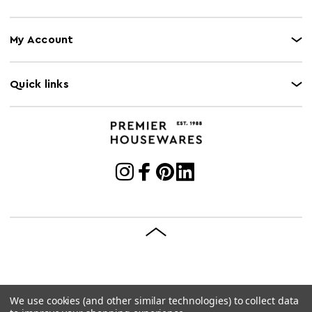
My Account
Quick links
We use cookies (and other similar technologies) to collect data
© 2026 Premier Housewares
Site by
Brave Bison