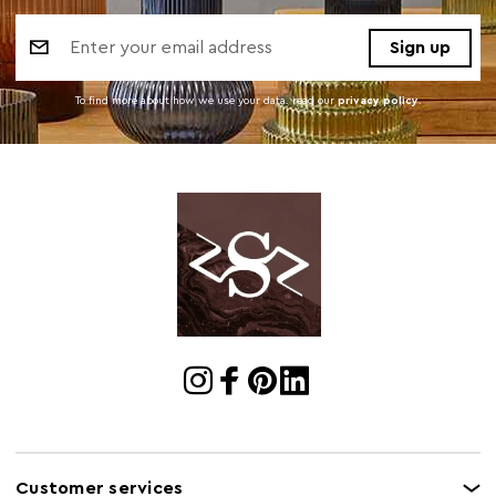
Email
Address
To find more about how we use your data. read our
privacy policy
.
Customer services