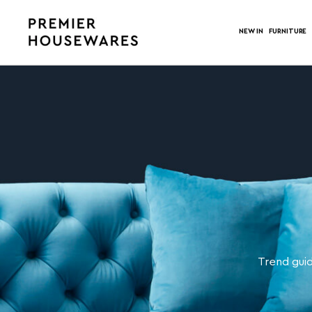
NEW IN
FURNITURE
Trend guid