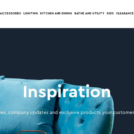
ACCESSORIES
LIGHTING
KITCHEN AND DINING
BATHE AND UTILITY
KIDS
CLEARANCE
Inspiration
es, company updates and exclusive products your customers