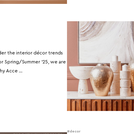
der the interior décor trends
or Spring/Summer ‘25, we are
thy Acce …
#decor