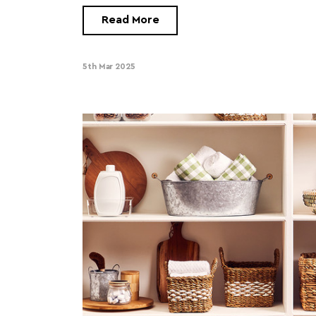
Read More
5th Mar 2025