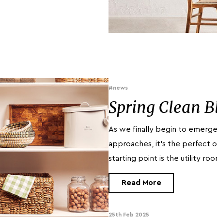
#news
Spring Clean B
As we finally begin to emerge
approaches, it’s the perfect o
starting point is the utility r
Read More
25th Feb 2025