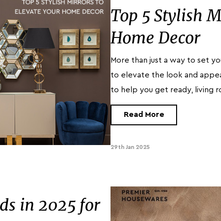
Top 5 Stylish M
Home Decor
More than just a way to set yo
to elevate the look and appea
to help you get ready, living 
Read More
29th Jan 2025
s in 2025 for