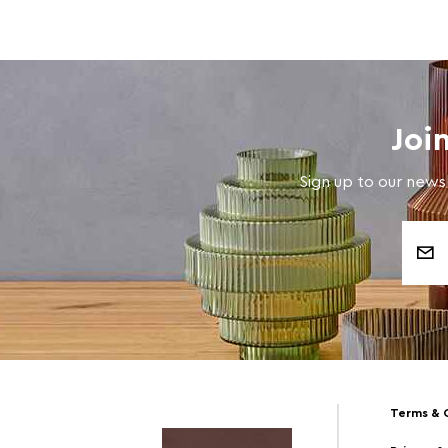
Joi
Sign up to our newsl
Email
Address
Terms & 