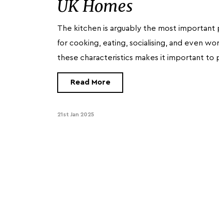
UK Homes
The kitchen is arguably the most important 
for cooking, eating, socialising, and even w
these characteristics makes it important to 
Read More
21st Jan 2025