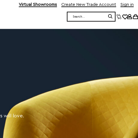
Virtual Showrooms
Create New Trade Account
Sign in
Search
 will love.