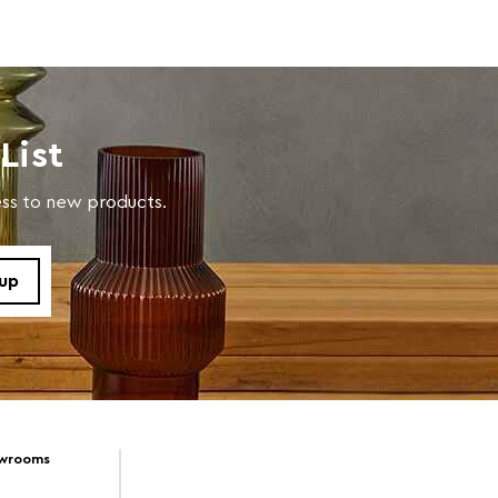
List
cess to new products.
owrooms