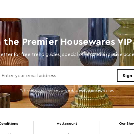
n the Premier Housewares VIP 
etter for free trend guides, special offers and exclusive ac
To find more about how we use your data. read our
privacy policy
.
Conditions
My Account
Our Sh