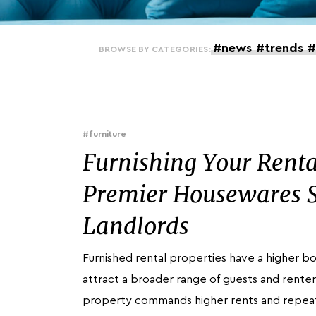
#news
#trends
#
BROWSE BY CATEGORIES:
#furniture
Furnishing Your Renta
Premier Housewares S
Landlords
Furnished rental properties have a higher 
attract a broader range of guests and renter
property commands higher rents and repea