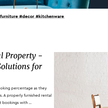
furniture
#decor
#kitchenware
l Property -
olutions for
booking percentage as they
s. A properly furnished rental
t bookings with …