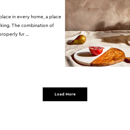
place in every home, a place
orking. The combination of
properly fur …
Load More