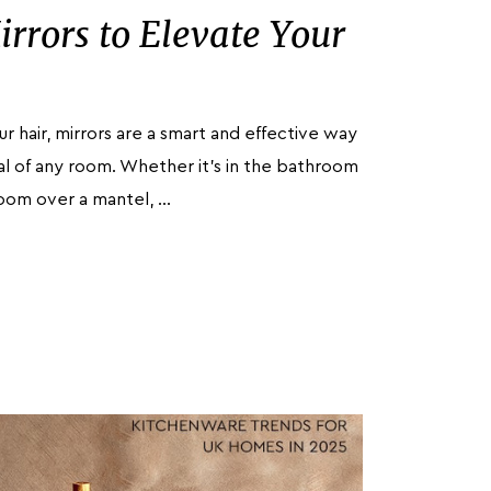
irrors to Elevate Your
ur hair, mirrors are a smart and effective way
l of any room. Whether it's in the bathroom
room over a mantel, …