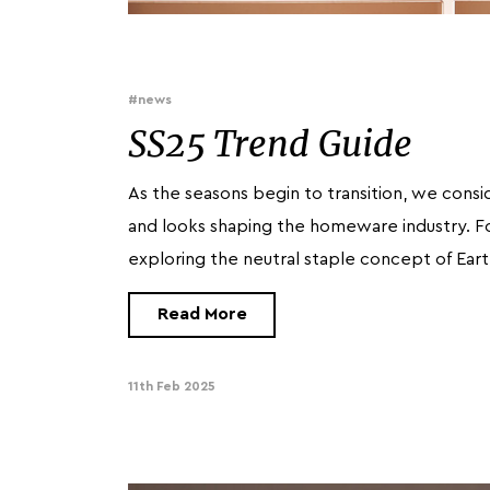
#news
SS25 Trend Guide
As the seasons begin to transition, we consi
and looks shaping the homeware industry. F
exploring the neutral staple concept of Ear
Read More
11th Feb 2025