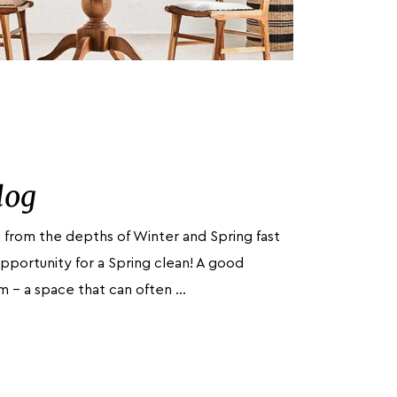
log
 from the depths of Winter and Spring fast
pportunity for a Spring clean! A good
oom – a space that can often …