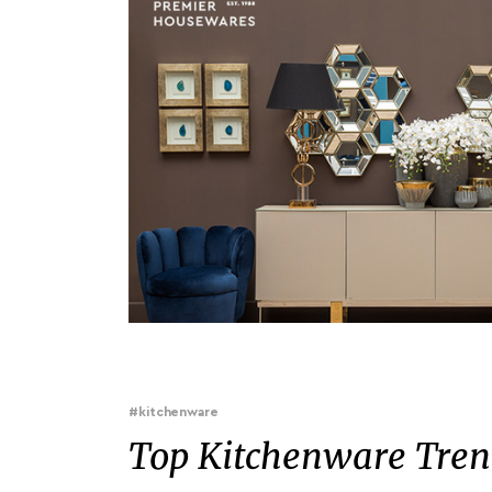
#kitchenware
Top Kitchenware Trend