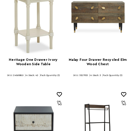
Heritage One Drawer Ivory
Malay Four Drawer Recycled Elm
Wooden Side Table
Wood Chest
SKU: 2406188.0
In Stock:
42
Pack Quantity: (1)
SKU: 5527933
In Stock:
3
Pack Quantity: (1)