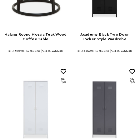
Malang Round Mosaic Teak Wood
Academy Black Two Door
Coffee Table
Locker Style Wardrobe
SKU: 5527984
In Stock:
50
Pack Quantity: (1)
SKU: 2406580
In Stock:
55
Pack Quantity: (1)