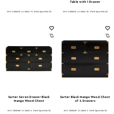
Table with 1 Drawer
SKU: 2406253
In Stock:
75
Pack Quantity: (1)
SKU: 2406256
In Stock:
32
Pack Quantity: (1)
Sarter Seven Drawer Black
Sarter Black Mango Wood Chest
Mango Wood Chest
of 4 Drawers
SKU: 5528468
In Stock:
6
Pack Quantity: (1)
SKU: 5528469
In Stock:
3
Pack Quantity: (1)