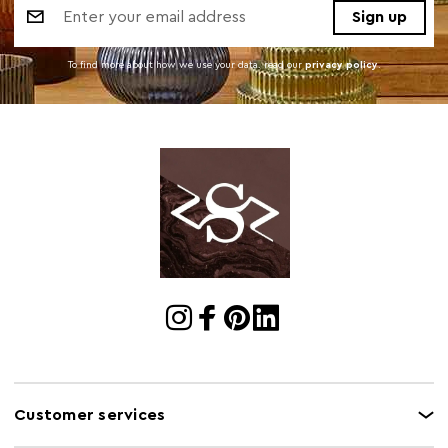
Address
To find more about how we use your data. read our
privacy policy
.
Customer services