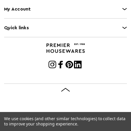
My Account
Quick links
We use cookies (and other similar technologies) to collect data
© 2026 Premier Housewares
Site by
Brave Bison
to improve your shopping experience.