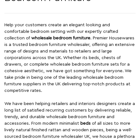
Help your customers create an elegant looking and
comfortable bedroom setting with our expertly crafted
collection of
wholesale bedroom furniture
. Premier Housewares
is a trusted bedroom furniture wholesaler, offering an extensive
range of designs and materials to retailers and large
corporations across the UK. Whether its beds, chests of
drawers, or complete wholesale bedroom furniture sets for a
cohesive aesthetic, we have got something for everyone. We
take pride in being one of the leading wholesale bedroom
furniture suppliers in the UK delivering top-notch products at
competitive rates.
We have been helping retailers and interiors designers create a
long list of satisfied recurring customers by delivering reliable,
trendy, and durable wholesale bedroom furniture and
accessories. From modern minimalist
beds
of all sizes to more
lively natural finished rattan and wooden pieces, being a well-
sourced bedroom furniture wholesaler UK, we house a plethora