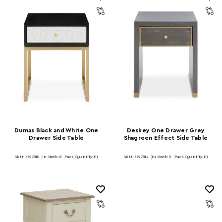
Dumas Black and White One
Deskey One Drawer Grey
Drawer Side Table
Shagreen Effect Side Table
SKU: 5527810
In Stock:
8
Pack Quantity: (1)
SKU: 5527814
In Stock:
2
Pack Quantity: (1)