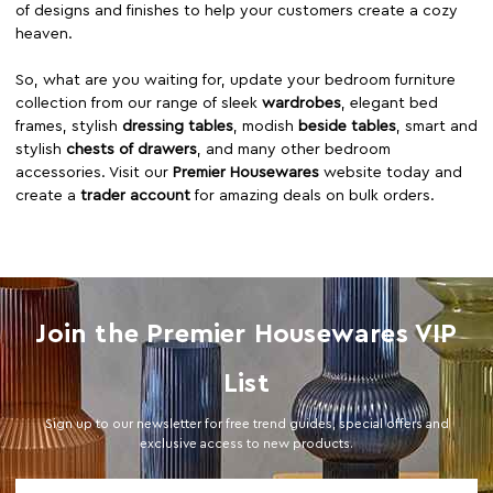
of designs and finishes to help your customers create a cozy
heaven.
So, what are you waiting for, update your bedroom furniture
collection from our range of sleek
wardrobes
, elegant bed
frames, stylish
dressing tables
, modish
beside tables
, smart and
stylish
chests of drawers
, and many other bedroom
accessories. Visit our
Premier Housewares
website today and
create a
trader account
for amazing deals on bulk orders.
Join the Premier Housewares VIP
List
Sign up to our newsletter for free trend guides, special offers and
exclusive access to new products.
Email