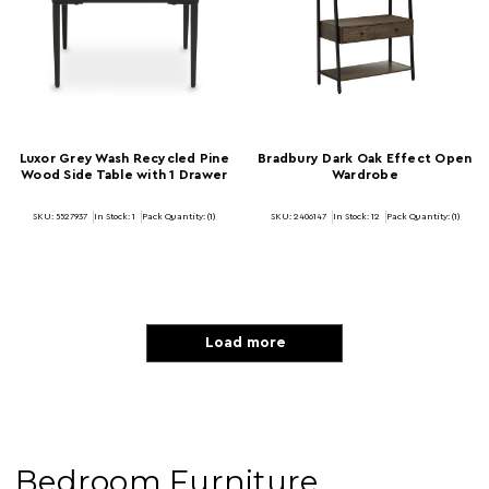
Luxor Grey Wash Recycled Pine
Bradbury Dark Oak Effect Open
Wood Side Table with 1 Drawer
Wardrobe
SKU: 5527937
In Stock:
1
Pack Quantity: (1)
SKU: 2406147
In Stock:
12
Pack Quantity: (1)
Load more
Bedroom Furniture