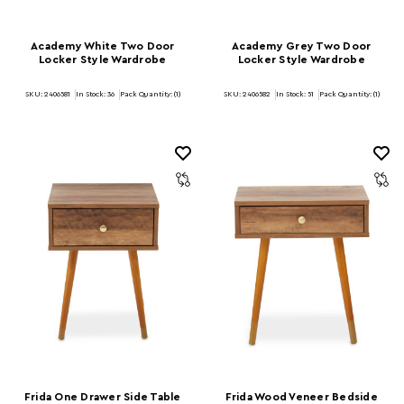
Academy White Two Door
Academy Grey Two Door
Locker Style Wardrobe
Locker Style Wardrobe
SKU: 2406581
In Stock:
36
Pack Quantity: (1)
SKU: 2406582
In Stock:
51
Pack Quantity: (1)
Frida One Drawer Side Table
Frida Wood Veneer Bedside