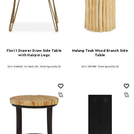
Flori 1 Drawer Draw Side Table
Malang Teak Wood Branch Side
with Hairpin Legs
Table
SKU: 2406261
In Stock:
104
Pack Quantity: (1)
SKU: 5527982
Pack Quantity: (1)