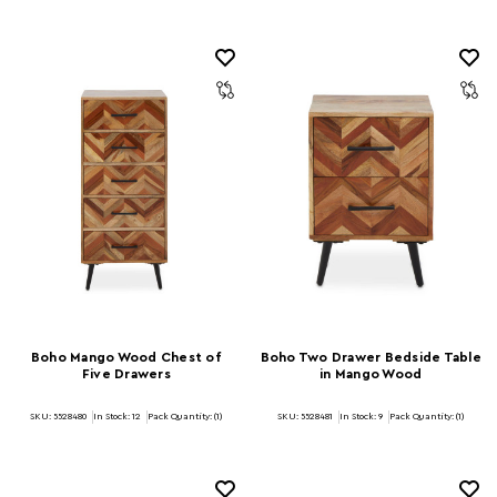
Boho Mango Wood Chest of
Boho Two Drawer Bedside Table
Five Drawers
in Mango Wood
SKU: 5528480
In Stock:
12
Pack Quantity: (1)
SKU: 5528481
In Stock:
9
Pack Quantity: (1)