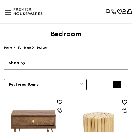
Bedroom
Home
Furniture
Bedroom
Shop By