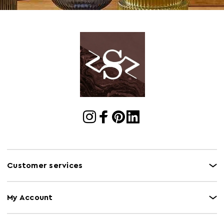
Customer services
My Account