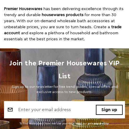
Premier Housewares
has been delivering excellence through its
trendy and durable
housewares products
for more than 30
years. With our on-demand wholesale bath accessories at
unbeatable prices, you are sure to turn heads. Create a
trade
account
and explore a plethora of household and bathroom
essentials at the best prices in the market.
Join the Premier Housewares VIP
List
Sign up to our newsletter for free trend guides, special offers and
exclusive access to new products.
Email
Address
To find more about how we use your data. read our
privacy policy
.