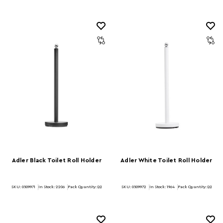
Adler Black Toilet Roll Holder
Adler White Toilet Roll Holder
SKU: 0509971
In Stock:
2206
Pack Quantity: (6)
SKU: 0509972
In Stock:
1964
Pack Quantity: (6)