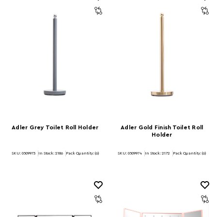
Adler Grey Toilet Roll Holder
Adler Gold Finish Toilet Roll
Holder
SKU: 0509973
In Stock:
2186
Pack Quantity: (6)
SKU: 0509974
In Stock:
2172
Pack Quantity: (6)