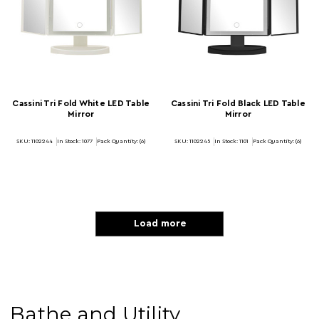
Cassini Tri Fold White LED Table
Cassini Tri Fold Black LED Table
Mirror
Mirror
SKU: 1102244
In Stock:
1077
Pack Quantity: (6)
SKU: 1102245
In Stock:
1101
Pack Quantity: (6)
Load more
Bathe and Utility