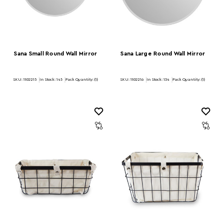
Sana Small Round Wall Mirror
Sana Large Round Wall Mirror
SKU: 1102215
In Stock:
145
Pack Quantity: (1)
SKU: 1102216
In Stock:
134
Pack Quantity: (1)