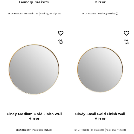
Laundry Baskets
Mirror
SKU: 1902083
In Stock:
156
Pack Quantity: (2)
SKU: 1102256
Pack Quantity: (1)
Cindy Medium Gold Finish Wall
Cindy Small Gold Finish Wall
Mirror
Mirror
SKU: 1102257
Pack Quantity: (1)
SKU: 1102258
In Stock:
21
Pack Quantity: (1)