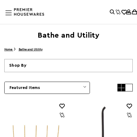
Bathe and Utility
Home
Bathe and Utility
Shop By