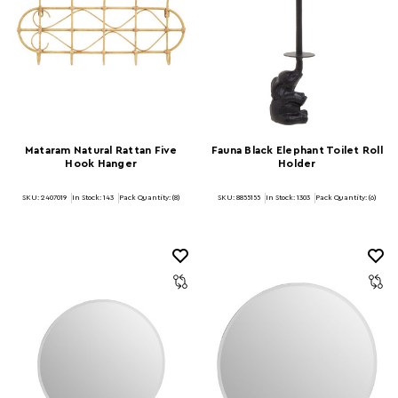
Mataram Natural Rattan Five
Fauna Black Elephant Toilet Roll
Hook Hanger
Holder
SKU: 2407019
In Stock:
143
Pack Quantity: (8)
SKU: 8855155
In Stock:
1303
Pack Quantity: (6)