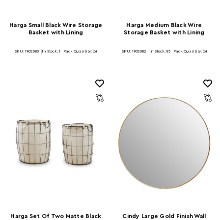
Harga Small Black Wire Storage
Harga Medium Black Wire
Basket with Lining
Storage Basket with Lining
SKU: 1902080
In Stock:
1
Pack Quantity: (6)
SKU: 1902082
In Stock:
85
Pack Quantity: (6)
Harga Set Of Two Matte Black
Cindy Large Gold Finish Wall