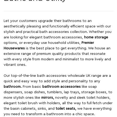
Let your customers upgrade their bathrooms to an
aesthetically pleasing and functionally efficient space with our
stylish and practical bath accessories collection. Whether you
are looking for elegant bathroom accessories,
home storage
options, or everyday use household utilities,
Premier
Housewares
is the best place to get everything. We house an
extensive range of premium quality products that resonate
with every style from modern and minimalist to more lively and
vibrant ones.
Our top-of-the-line bath accessories wholesale UK range are a
quick and easy way to add style and personality to any
bathroom
.
From basic
bathroom accessories
like soap
dispensers, soap dishes, tumblers, lap trays
,
storage boxes, to
more stylish ones like
mirrors
,
novelty and sleek toilet holders,
elegant toilet brush with holders, all the way to full fetch under
the basin cabinets, sinks, and
toilet seats
,
we have everything
you need to transform a bathroom into a chic space.