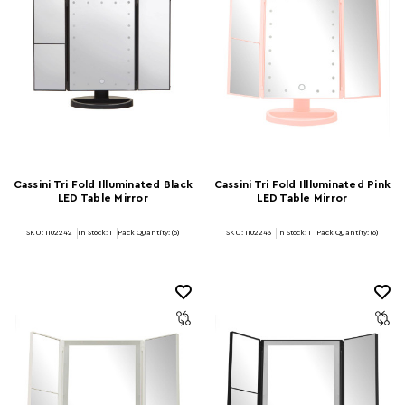
Cassini Tri Fold Illuminated Black
Cassini Tri Fold Illluminated Pink
LED Table Mirror
LED Table Mirror
SKU: 1102242
In Stock:
1
Pack Quantity: (6)
SKU: 1102243
In Stock:
1
Pack Quantity: (6)