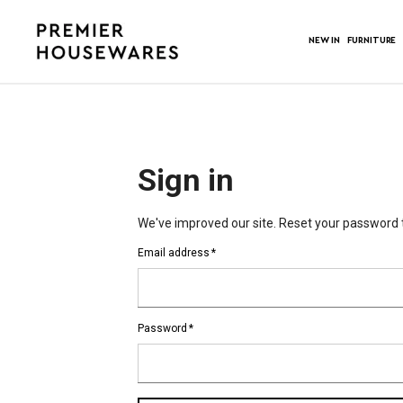
NEW IN
FURNITURE