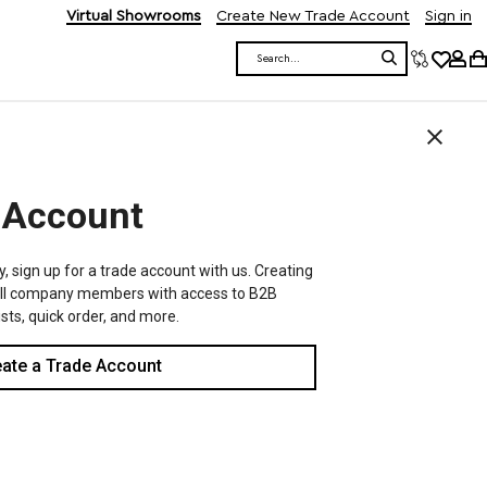
Virtual Showrooms
Create New Trade Account
Sign in
Search