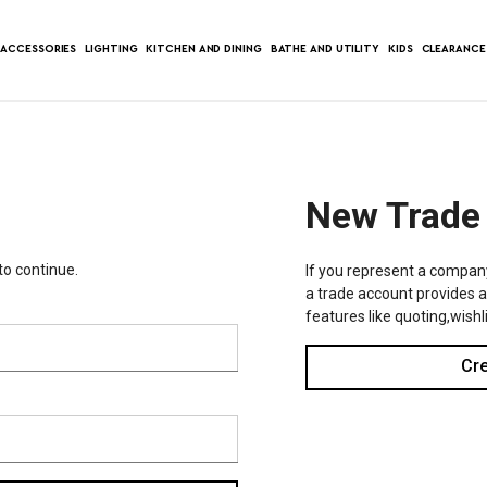
ACCESSORIES
LIGHTING
KITCHEN AND DINING
BATHE AND UTILITY
KIDS
CLEARANCE