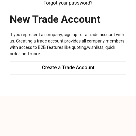
We use cookies (and other similar technologies) to collect data
to improve your shopping experience.
Settings
Reject all
Accept All Cookies