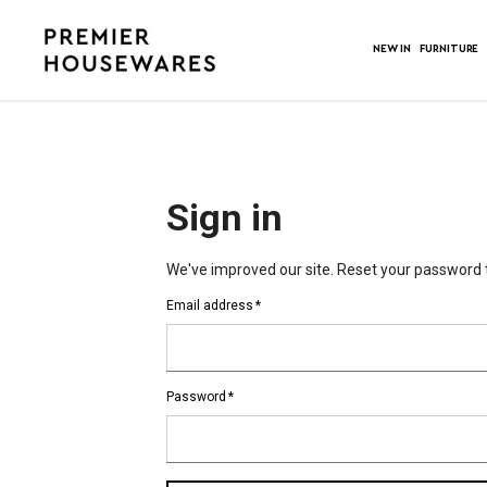
NEW IN
FURNITURE