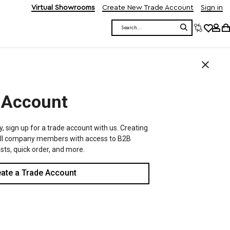
Virtual Showrooms
Create New Trade Account
Sign in
Search