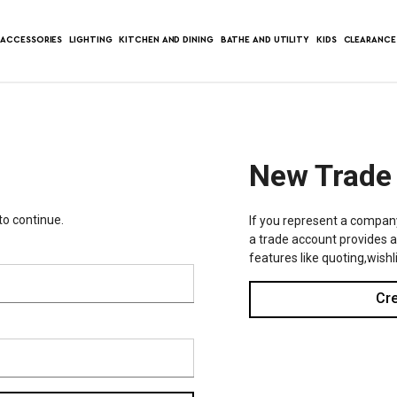
ACCESSORIES
LIGHTING
KITCHEN AND DINING
BATHE AND UTILITY
KIDS
CLEARANCE