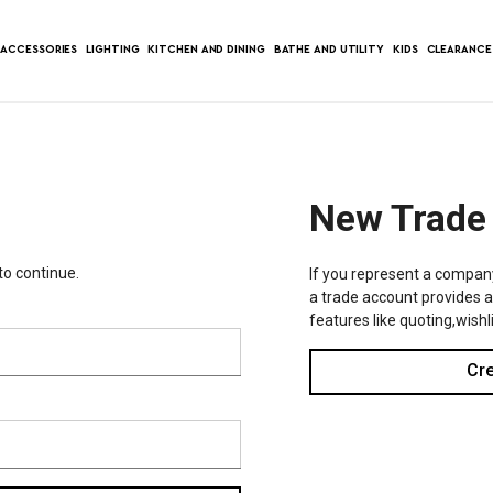
ACCESSORIES
LIGHTING
KITCHEN AND DINING
BATHE AND UTILITY
KIDS
CLEARANCE