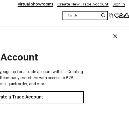
Virtual Showrooms
Create New Trade Account
Sign in
Search