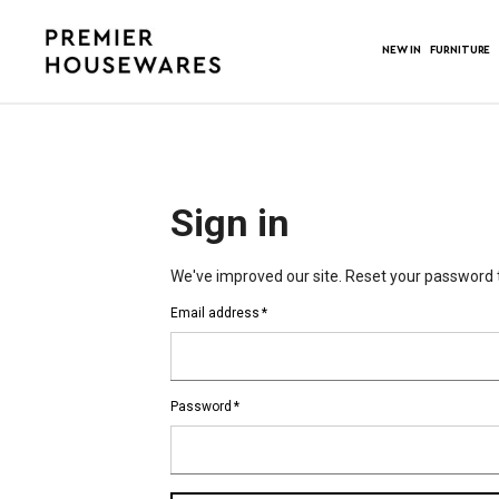
NEW IN
FURNITURE