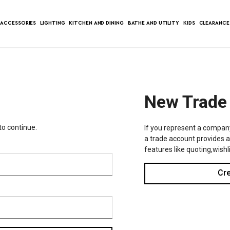
ACCESSORIES
LIGHTING
KITCHEN AND DINING
BATHE AND UTILITY
KIDS
CLEARANCE