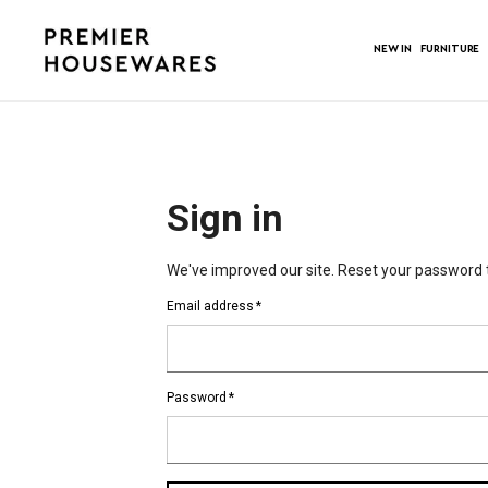
NEW IN
FURNITURE