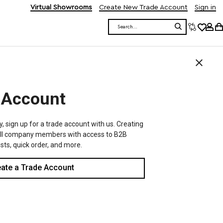
Virtual Showrooms
Create New Trade Account
Sign in
Search