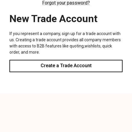
We use cookies (and other similar technologies) to collect data
to improve your shopping experience.
Settings
Reject all
Accept All Cookies