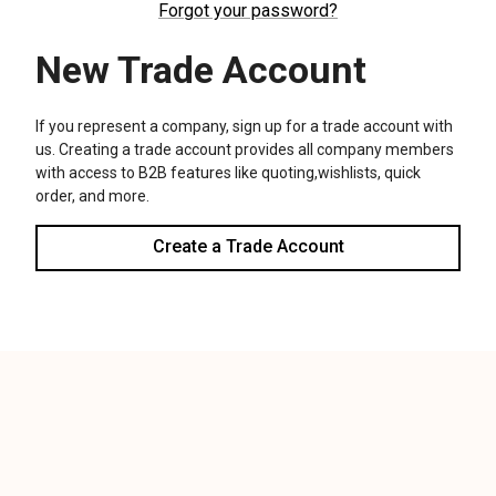
We use cookies (and other similar technologies) to collect data
to improve your shopping experience.
Settings
Reject all
Accept All Cookies