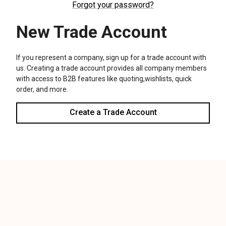
We use cookies (and other similar technologies) to collect data
to improve your shopping experience.
Settings
Reject all
Accept All Cookies