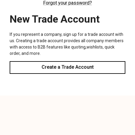
We use cookies (and other similar technologies) to collect data
to improve your shopping experience.
Settings
Reject all
Accept All Cookies