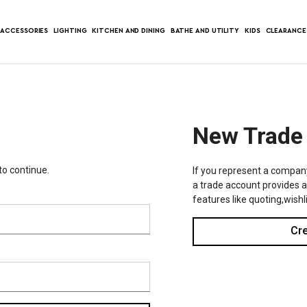
ACCESSORIES
LIGHTING
KITCHEN AND DINING
BATHE AND UTILITY
KIDS
CLEARANCE