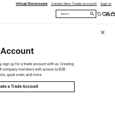
Virtual Showrooms
Create New Trade Account
Sign in
Search