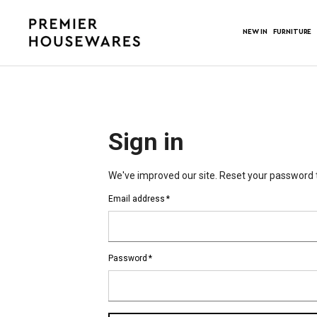
NEW IN
FURNITURE