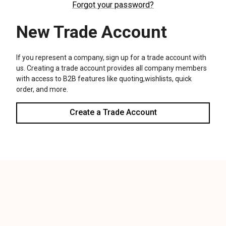
We use cookies (and other similar technologies) to collect data
to improve your shopping experience.
Settings
Reject all
Accept All Cookies