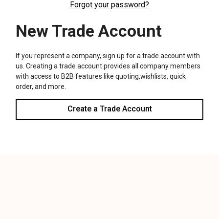
We use cookies (and other similar technologies) to collect data
to improve your shopping experience.
Settings
Reject all
Accept All Cookies