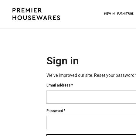
NEW IN
FURNITURE