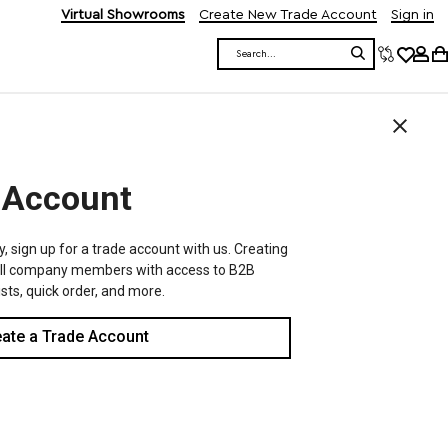
Virtual Showrooms
Create New Trade Account
Sign in
Search