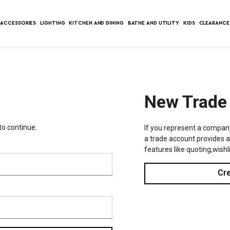
ACCESSORIES
LIGHTING
KITCHEN AND DINING
BATHE AND UTILITY
KIDS
CLEARANCE