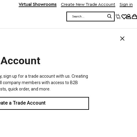
Virtual Showrooms
Create New Trade Account
Sign in
Search