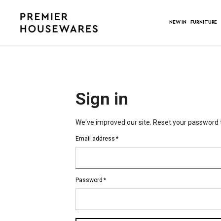
NEW IN
FURNITURE