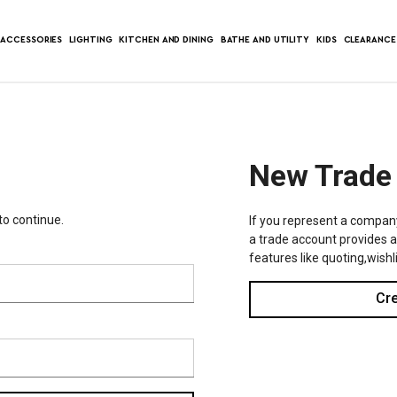
ACCESSORIES
LIGHTING
KITCHEN AND DINING
BATHE AND UTILITY
KIDS
CLEARANCE