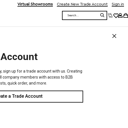
Virtual Showrooms
Create New Trade Account
Sign in
Search