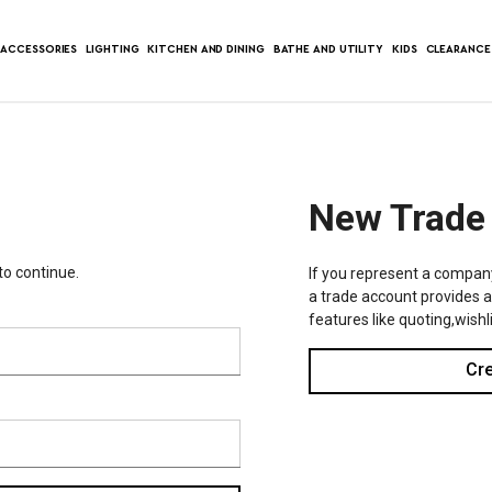
ACCESSORIES
LIGHTING
KITCHEN AND DINING
BATHE AND UTILITY
KIDS
CLEARANCE