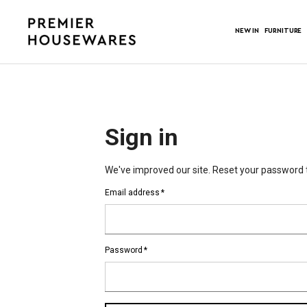
NEW IN
FURNITURE