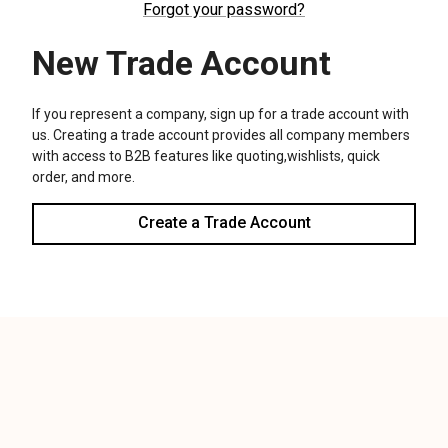
We use cookies (and other similar technologies) to collect data
to improve your shopping experience.
Settings
Reject all
Accept All Cookies