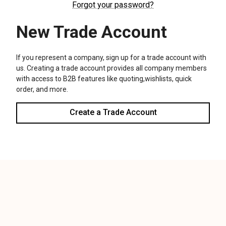
We use cookies (and other similar technologies) to collect data
to improve your shopping experience.
Settings
Reject all
Accept All Cookies