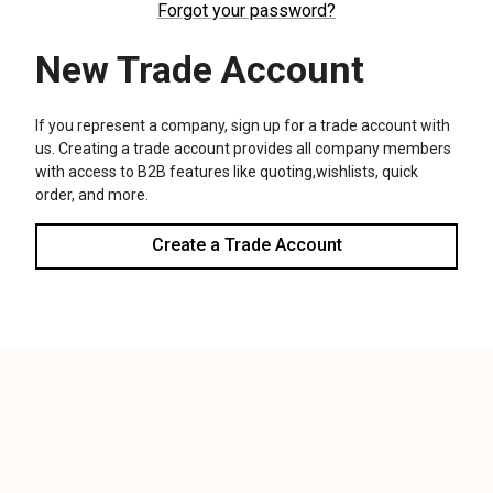
We use cookies (and other similar technologies) to collect data
to improve your shopping experience.
Settings
Reject all
Accept All Cookies